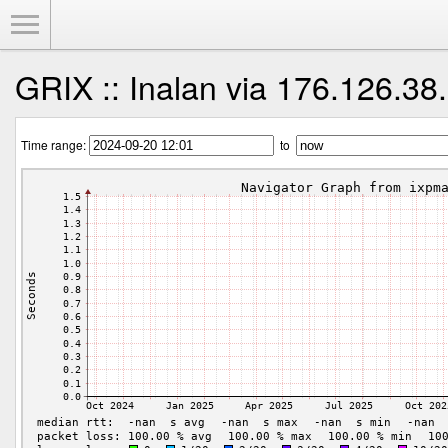
Toggle Menu
GRIX :: Inalan via 176.126.38
Time range:
to