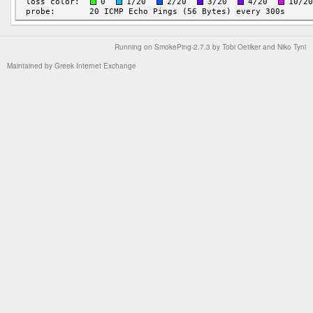
Running on
SmokePing-2.7.3
by
Tobi Oetiker
and Niko Tyni
Maintained by
Greek Internet Exchange