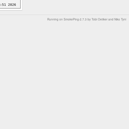
Running on
SmokePing-2.7.3
by
Tobi Oetiker
and Niko Tyni