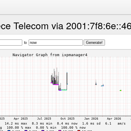
ce Telecom via 2001:7f8:6e::4
to