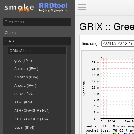
Toggle Menu
GRIX :: Gree
Charts
GR-IX
Time range:
GRIX::Athens
grtld (IPv4)
Amazon (IPv4)
Amazon (IPv4)
Anexia (IPv4)
anixe (IPv4)
AT&T (IPv4)
ATHEXGROUP (IPv4)
ATHEXGROUP (IPv4)
Butler (IPv4)