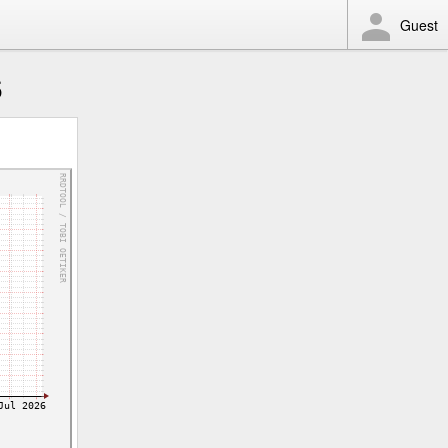
Guest
6