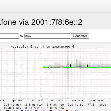
fone via 2001:7f8:6e::2
to