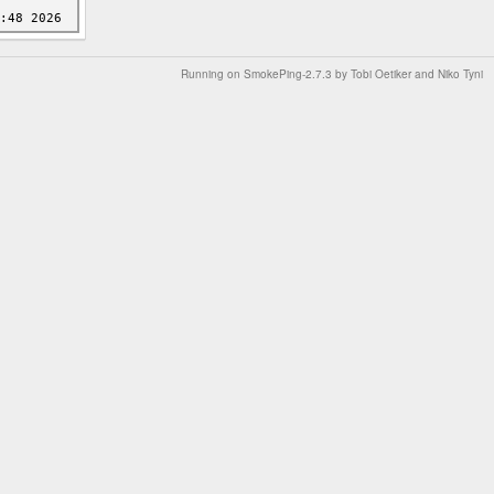
Running on
SmokePing-2.7.3
by
Tobi Oetiker
and Niko Tyni