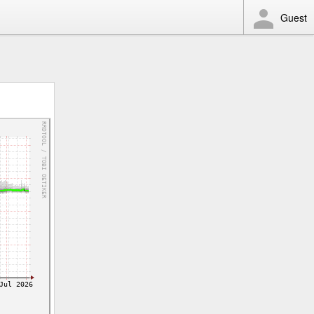
Guest