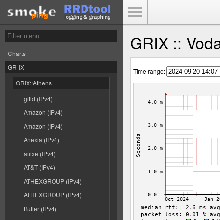
Toggle Menu
GRIX :: Voda
Charts
GR-IX
Time range:
GRIX::Athens
grtld (IPv4)
Amazon (IPv4)
Amazon (IPv4)
Anexia (IPv4)
anixe (IPv4)
AT&T (IPv4)
ATHEXGROUP (IPv4)
ATHEXGROUP (IPv4)
Butler (IPv4)