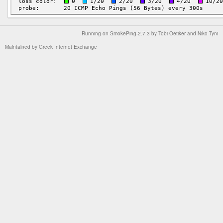
Running on
SmokePing-2.7.3
by
Tobi Oetiker
and Niko Tyni
Maintained by
Greek Internet Exchange