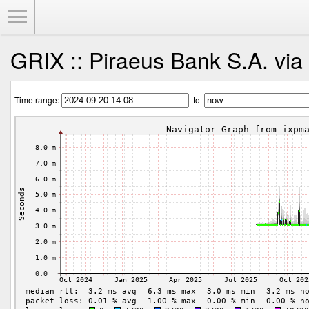
Toggle Menu
GRIX :: Piraeus Bank S.A. via
Time range:
to