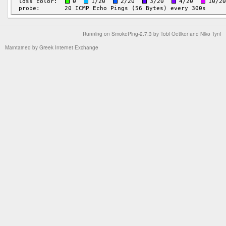
Running on
SmokePing-2.7.3
by
Tobi Oetiker
and Niko Tyni
Maintained by
Greek Internet Exchange