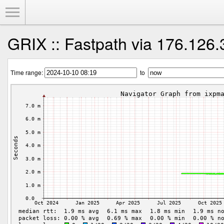
Toggle Menu
GRIX :: Fastpath via 176.126.
Time range:
to