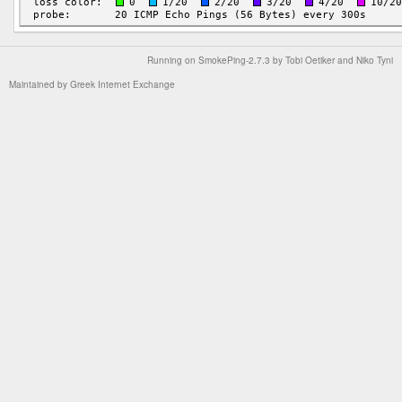
Running on
SmokePing-2.7.3
by
Tobi Oetiker
and Niko Tyni
Maintained by
Greek Internet Exchange