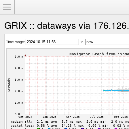
Toggle Menu
GRIX :: dataways via 176.126
Time range:
to