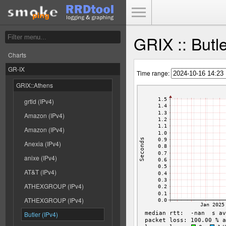
Toggle Menu
GRIX :: Butl
Charts
GR-IX
Time range:
GRIX::Athens
grtld (IPv4)
Amazon (IPv4)
Amazon (IPv4)
Anexia (IPv4)
anixe (IPv4)
AT&T (IPv4)
ATHEXGROUP (IPv4)
ATHEXGROUP (IPv4)
Butler (IPv4)