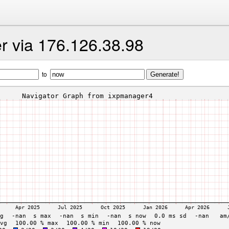
er via 176.126.38.98
to