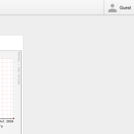
Guest