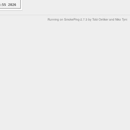
Running on
SmokePing-2.7.3
by
Tobi Oetiker
and Niko Tyni