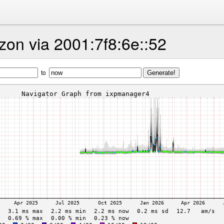
on via 2001:7f8:6e::52
to