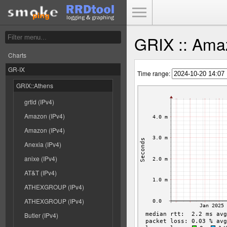
Toggle Menu
GRIX :: Amaz
Charts
GR-IX
Time range:
GRIX::Athens
grtld (IPv4)
Amazon (IPv4)
Amazon (IPv4)
Anexia (IPv4)
anixe (IPv4)
AT&T (IPv4)
ATHEXGROUP (IPv4)
ATHEXGROUP (IPv4)
Butler (IPv4)