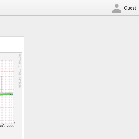
Guest