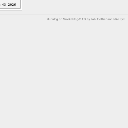
Running on
SmokePing-2.7.3
by
Tobi Oetiker
and Niko Tyni