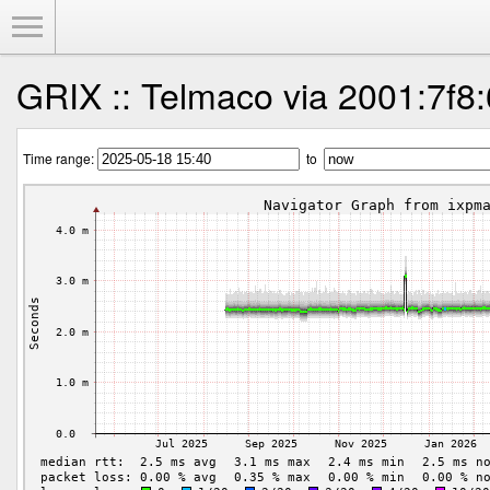
Toggle Menu
GRIX :: Telmaco via 2001:7f8:
Time range:
to