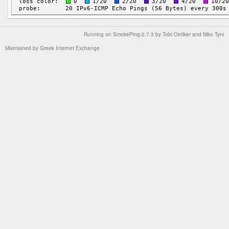
Running on
SmokePing-2.7.3
by
Tobi Oetiker
and Niko Tyni
Maintained by
Greek Internet Exchange