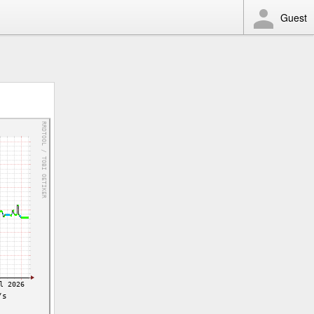
Guest