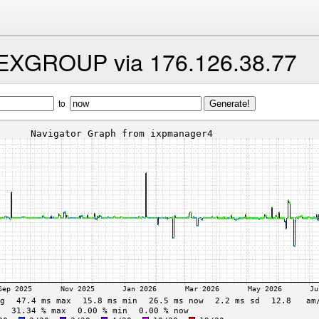
HEXGROUP via 176.126.38.77
to