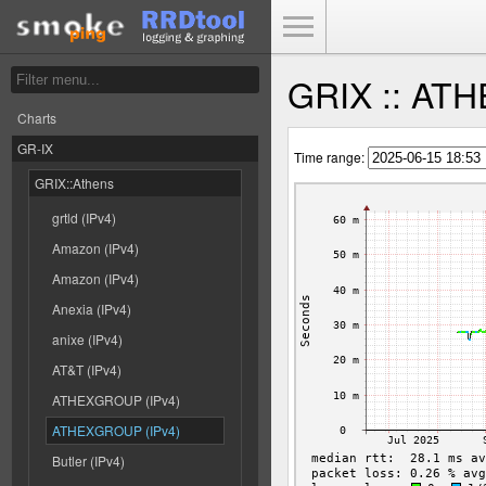
Toggle Menu
GRIX :: AT
Charts
GR-IX
Time range:
GRIX::Athens
grtld (IPv4)
Amazon (IPv4)
Amazon (IPv4)
Anexia (IPv4)
anixe (IPv4)
AT&T (IPv4)
ATHEXGROUP (IPv4)
ATHEXGROUP (IPv4)
Butler (IPv4)