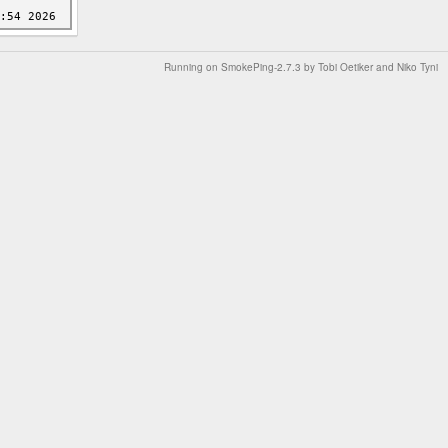
Running on
SmokePing-2.7.3
by
Tobi Oetiker
and Niko Tyni