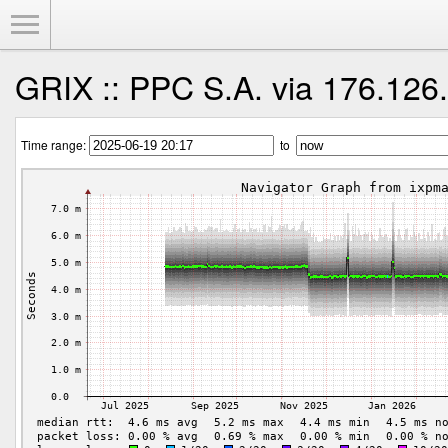
Toggle Menu
GRIX :: PPC S.A. via 176.126
Time range:
to