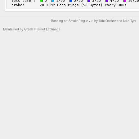
Running on
SmokePing-2.7.3
by
Tobi Oetiker
and Niko Tyni
Maintained by
Greek Internet Exchange