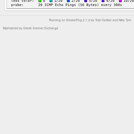
Running on
SmokePing-2.7.3
by
Tobi Oetiker
and Niko Tyni
Maintained by
Greek Internet Exchange