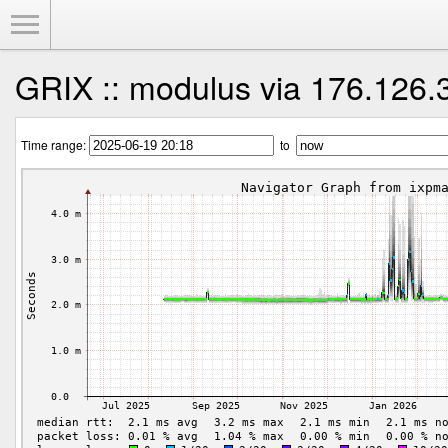
Toggle Menu
GRIX :: modulus via 176.126.
Time range:
to