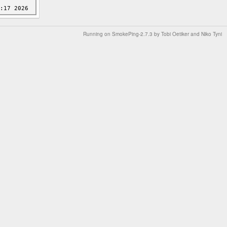
Running on
SmokePing-2.7.3
by
Tobi Oetiker
and Niko Tyni