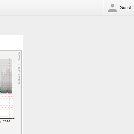
Guest