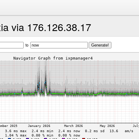
ia via 176.126.38.17
to