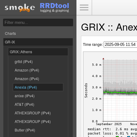
Toggle Menu
GRIX :: Anex
Charts
GR-IX
Time range:
GRIX::Athens
grtld (IPv4)
Amazon (IPv4)
Amazon (IPv4)
Anexia (IPv4)
anixe (IPv4)
AT&T (IPv4)
ATHEXGROUP (IPv4)
ATHEXGROUP (IPv4)
Butler (IPv4)