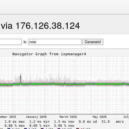
t via 176.126.38.124
to