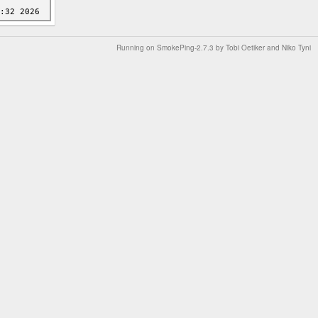
Running on
SmokePing-2.7.3
by
Tobi Oetiker
and Niko Tyni