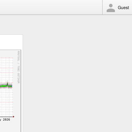
Guest