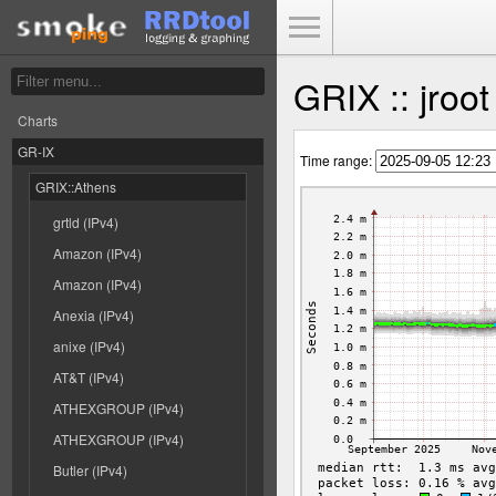
Toggle Menu
GRIX :: jroo
Charts
GR-IX
Time range:
GRIX::Athens
grtld (IPv4)
Amazon (IPv4)
Amazon (IPv4)
Anexia (IPv4)
anixe (IPv4)
AT&T (IPv4)
ATHEXGROUP (IPv4)
ATHEXGROUP (IPv4)
Butler (IPv4)