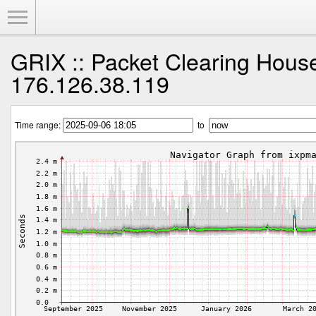
Toggle Menu
GRIX :: Packet Clearing Hous
176.126.38.119
Time range:
to