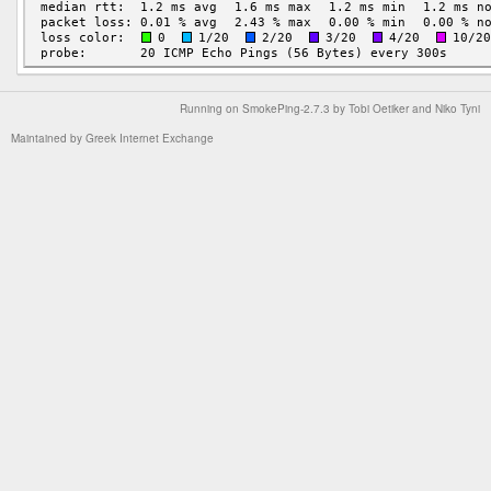
Running on
SmokePing-2.7.3
by
Tobi Oetiker
and Niko Tyni
Maintained by
Greek Internet Exchange