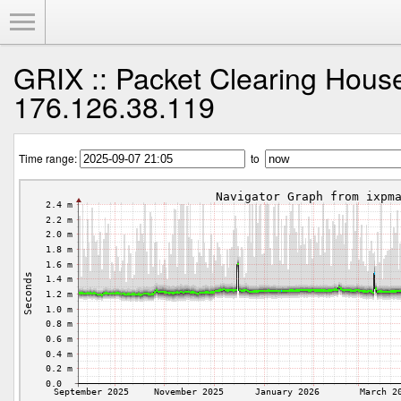
Toggle Menu
GRIX :: Packet Clearing Hous
176.126.38.119
Time range:
to