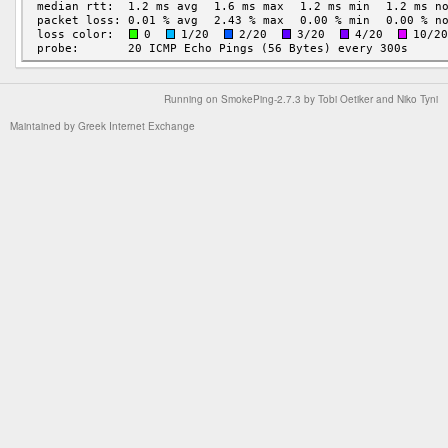
Running on
SmokePing-2.7.3
by
Tobi Oetiker
and Niko Tyni
Maintained by
Greek Internet Exchange