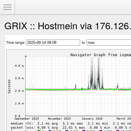
Toggle Menu
GRIX :: Hostmein via 176.126
Time range:
to