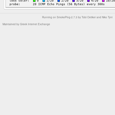
Running on
SmokePing-2.7.3
by
Tobi Oetiker
and Niko Tyni
Maintained by
Greek Internet Exchange