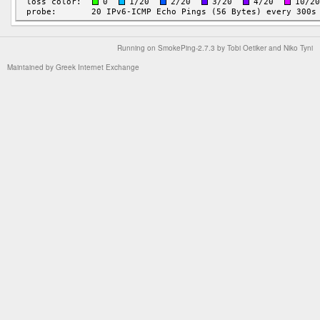
Running on
SmokePing-2.7.3
by
Tobi Oetiker
and Niko Tyni
Maintained by
Greek Internet Exchange