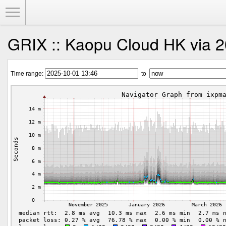
Toggle Menu
GRIX :: Kaopu Cloud HK via 2
Time range:
to