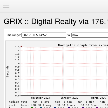
Toggle Menu
GRIX :: Digital Realty via 176
Time range:
to