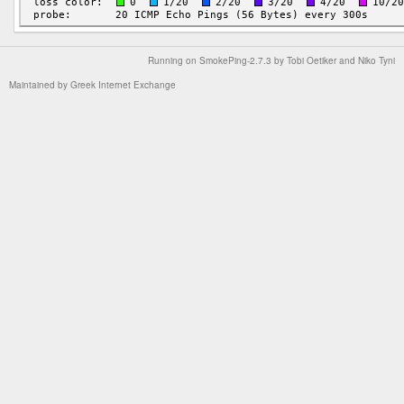
Running on
SmokePing-2.7.3
by
Tobi Oetiker
and Niko Tyni
Maintained by
Greek Internet Exchange