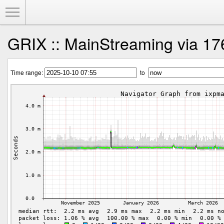
Toggle Menu
GRIX :: MainStreaming via 17
Time range:
to