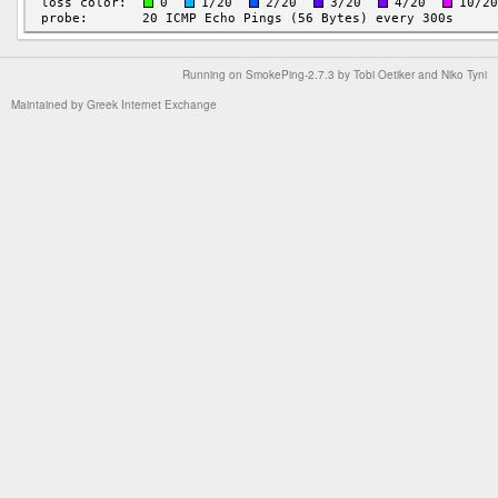
Running on
SmokePing-2.7.3
by
Tobi Oetiker
and Niko Tyni
Maintained by
Greek Internet Exchange