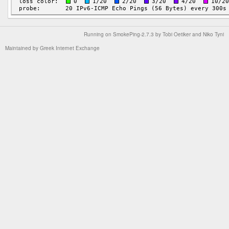
Running on
SmokePing-2.7.3
by
Tobi Oetiker
and Niko Tyni
Maintained by
Greek Internet Exchange