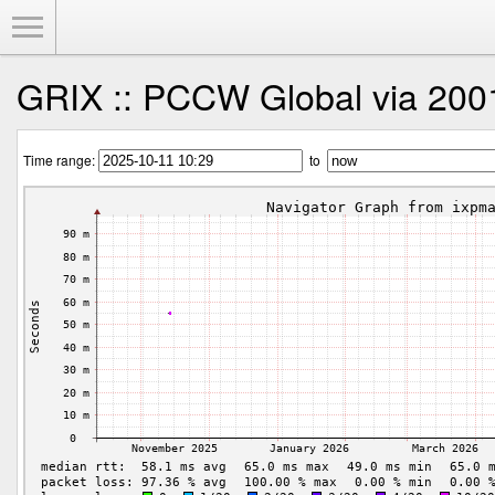
Toggle Menu
GRIX :: PCCW Global via 2001
Time range:
to