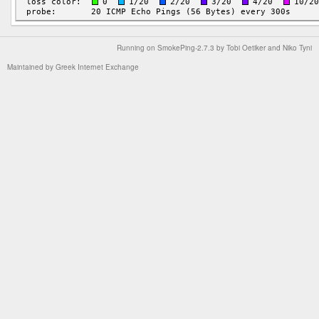
Running on
SmokePing-2.7.3
by
Tobi Oetiker
and Niko Tyni
Maintained by
Greek Internet Exchange