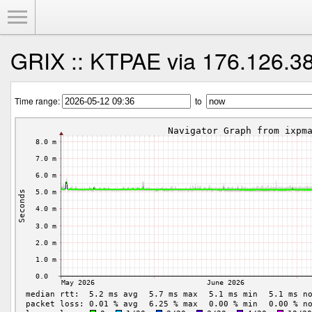
Toggle Menu
GRIX :: KTPAE via 176.126.3
Time range:
to