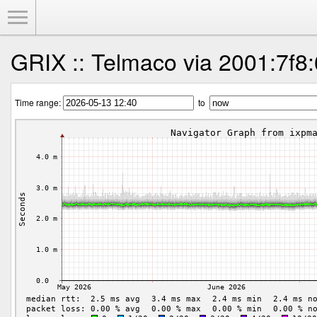
Toggle Menu
GRIX :: Telmaco via 2001:7f8:
Time range:
to