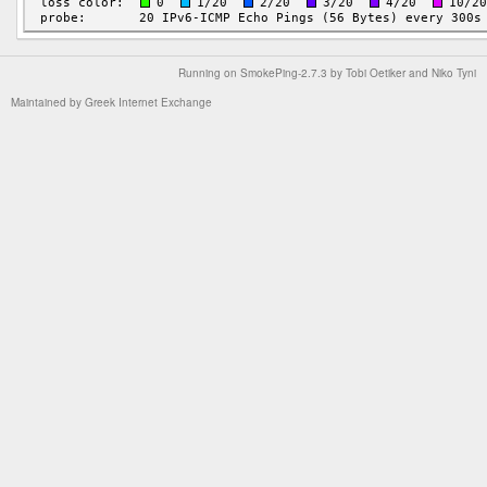
Running on
SmokePing-2.7.3
by
Tobi Oetiker
and Niko Tyni
Maintained by
Greek Internet Exchange