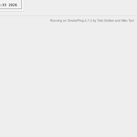
Running on
SmokePing-2.7.3
by
Tobi Oetiker
and Niko Tyni