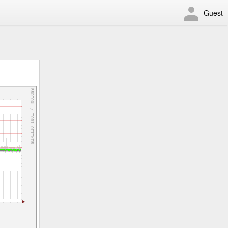
Guest