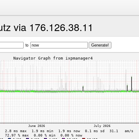
utz via 176.126.38.11
to