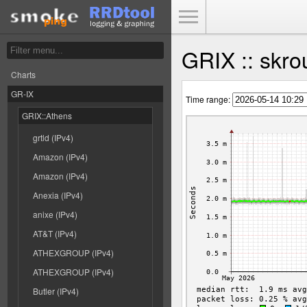
Toggle Menu
GRIX :: skro
Charts
GR-IX
Time range:
GRIX::Athens
grtld (IPv4)
Amazon (IPv4)
Amazon (IPv4)
Anexia (IPv4)
anixe (IPv4)
AT&T (IPv4)
ATHEXGROUP (IPv4)
ATHEXGROUP (IPv4)
Butler (IPv4)