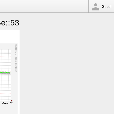
Guest
6e::53