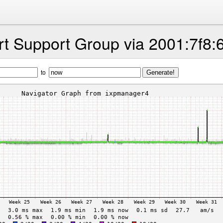
t Support Group via 2001:7f8:
to