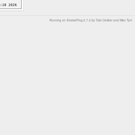
Running on
SmokePing-2.7.3
by
Tobi Oetiker
and Niko Tyni