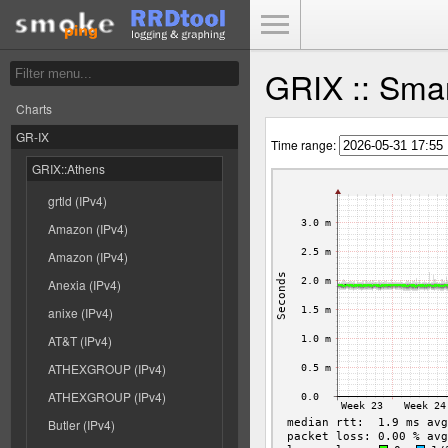
Toggle Menu
GRIX :: Smar
Charts
GR-IX
Time range:
GRIX::Athens
grtld (IPv4)
Amazon (IPv4)
Amazon (IPv4)
Anexia (IPv4)
anixe (IPv4)
AT&T (IPv4)
ATHEXGROUP (IPv4)
ATHEXGROUP (IPv4)
Butler (IPv4)