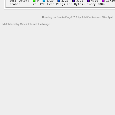
Running on
SmokePing-2.7.3
by
Tobi Oetiker
and Niko Tyni
Maintained by
Greek Internet Exchange