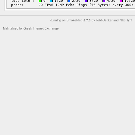
Running on
SmokePing-2.7.3
by
Tobi Oetiker
and Niko Tyni
Maintained by
Greek Internet Exchange