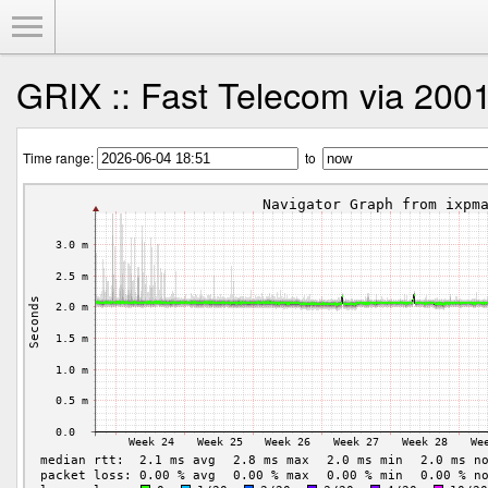
Toggle Menu
GRIX :: Fast Telecom via 2001
Time range:
to