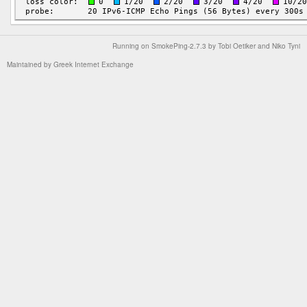
Running on
SmokePing-2.7.3
by
Tobi Oetiker
and Niko Tyni
Maintained by
Greek Internet Exchange