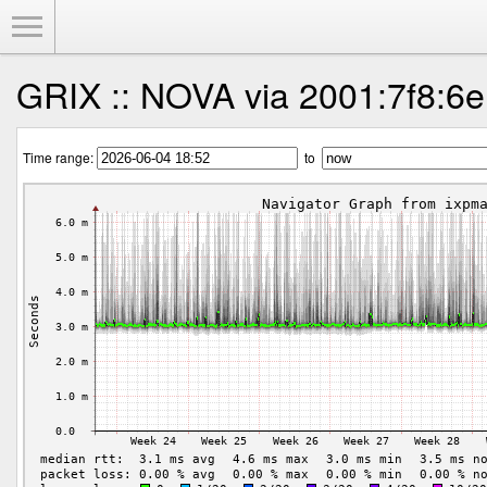
Toggle Menu
GRIX :: NOVA via 2001:7f8:6e
Time range:
to