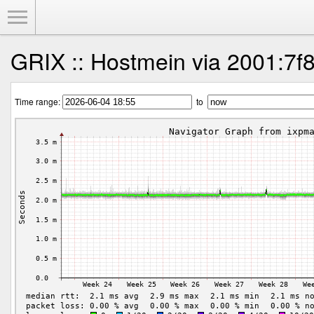
Toggle Menu
GRIX :: Hostmein via 2001:7f8
Time range:
to