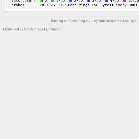
Running on
SmokePing-2.7.3
by
Tobi Oetiker
and Niko Tyni
Maintained by
Greek Internet Exchange