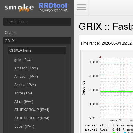
Toggle Menu
GRIX :: Fast
Charts
GR-IX
Time range:
GRIX::Athens
grtld (IPv4)
Amazon (IPv4)
Amazon (IPv4)
Anexia (IPv4)
anixe (IPv4)
AT&T (IPv4)
ATHEXGROUP (IPv4)
ATHEXGROUP (IPv4)
Butler (IPv4)