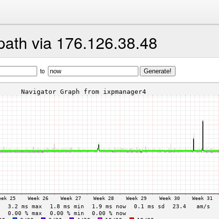
path via 176.126.38.48
to