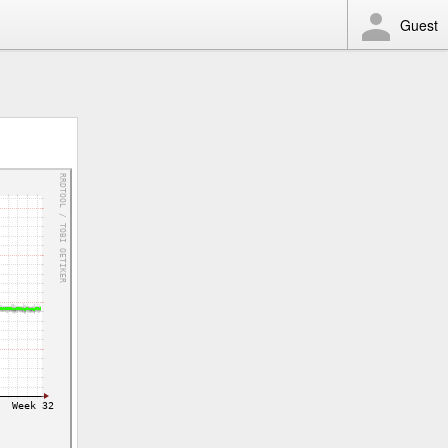
Guest