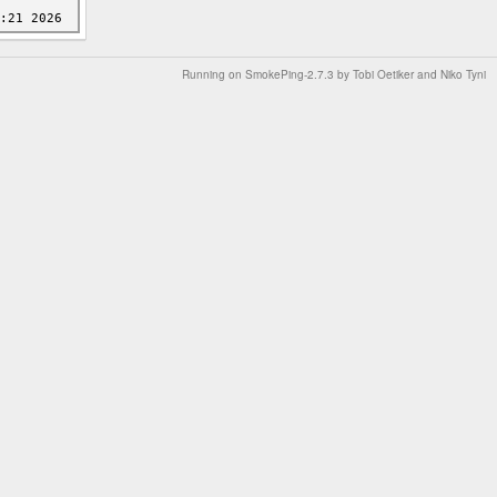
Running on
SmokePing-2.7.3
by
Tobi Oetiker
and Niko Tyni