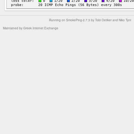
Running on
SmokePing-2.7.3
by
Tobi Oetiker
and Niko Tyni
Maintained by
Greek Internet Exchange