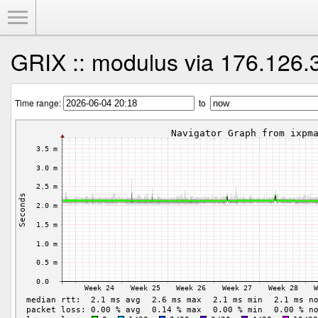
Toggle Menu
GRIX :: modulus via 176.126.
Time range:
to