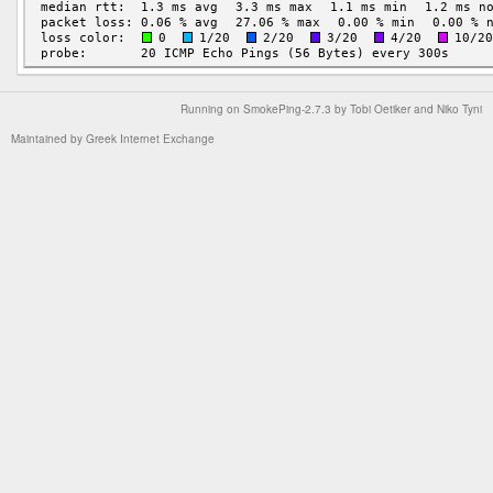
Running on
SmokePing-2.7.3
by
Tobi Oetiker
and Niko Tyni
Maintained by
Greek Internet Exchange