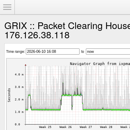
Toggle Menu
GRIX :: Packet Clearing Hous
176.126.38.118
Time range:
to