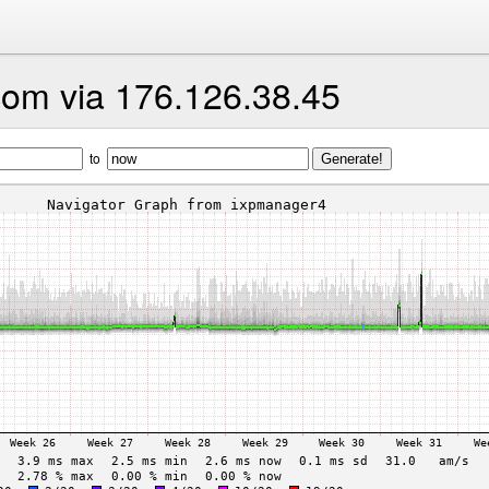
com via 176.126.38.45
to