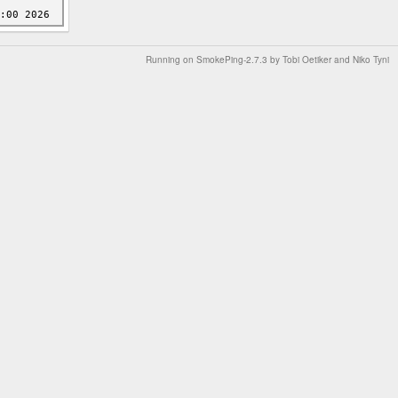
Running on
SmokePing-2.7.3
by
Tobi Oetiker
and Niko Tyni