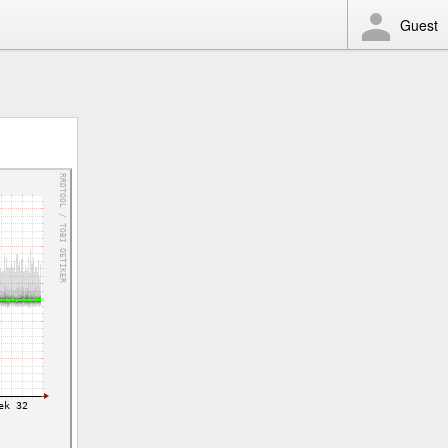
Guest