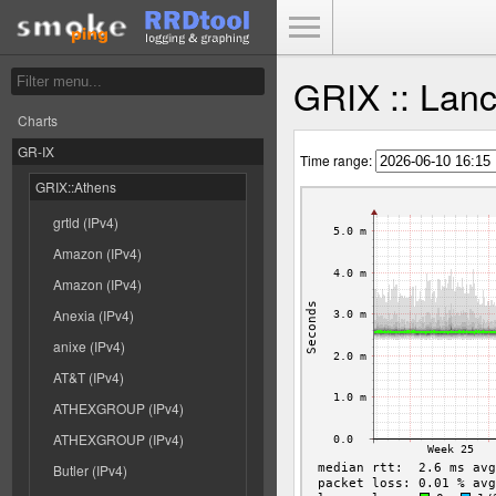
Toggle Menu
GRIX :: Lan
Charts
GR-IX
Time range:
GRIX::Athens
grtld (IPv4)
Amazon (IPv4)
Amazon (IPv4)
Anexia (IPv4)
anixe (IPv4)
AT&T (IPv4)
ATHEXGROUP (IPv4)
ATHEXGROUP (IPv4)
Butler (IPv4)