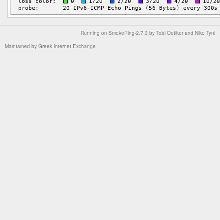
Running on
SmokePing-2.7.3
by
Tobi Oetiker
and Niko Tyni
Maintained by
Greek Internet Exchange