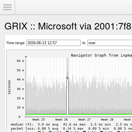
Toggle Menu
GRIX :: Microsoft via 2001:7f8
Time range:
to