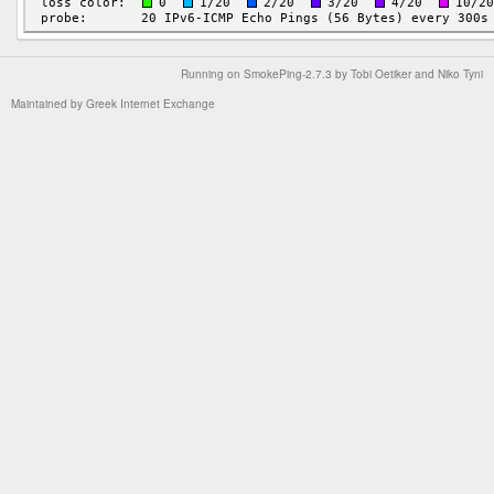
Running on
SmokePing-2.7.3
by
Tobi Oetiker
and Niko Tyni
Maintained by
Greek Internet Exchange