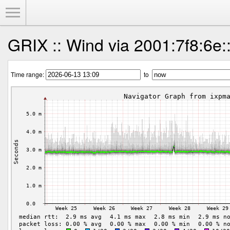
Toggle Menu
GRIX :: Wind via 2001:7f8:6e:
Time range:
to