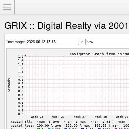
Toggle Menu
GRIX :: Digital Realty via 200
Time range:
to