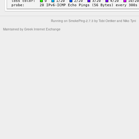
Running on
SmokePing-2.7.3
by
Tobi Oetiker
and Niko Tyni
Maintained by
Greek Internet Exchange