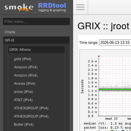
Toggle Menu
GRIX :: jroo
Charts
GR-IX
Time range:
GRIX::Athens
grtld (IPv4)
Amazon (IPv4)
Amazon (IPv4)
Anexia (IPv4)
anixe (IPv4)
AT&T (IPv4)
ATHEXGROUP (IPv4)
ATHEXGROUP (IPv4)
Butler (IPv4)