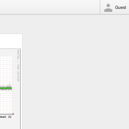
Guest