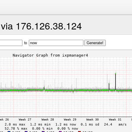
t via 176.126.38.124
to