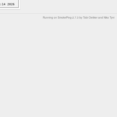
Running on
SmokePing-2.7.3
by
Tobi Oetiker
and Niko Tyni