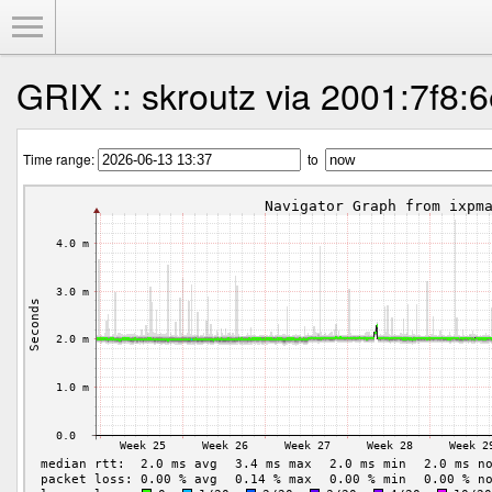
Toggle Menu
GRIX :: skroutz via 2001:7f8:6
Time range:
to