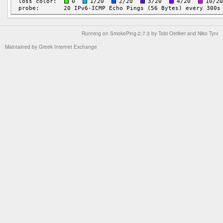
Running on
SmokePing-2.7.3
by
Tobi Oetiker
and Niko Tyni
Maintained by
Greek Internet Exchange