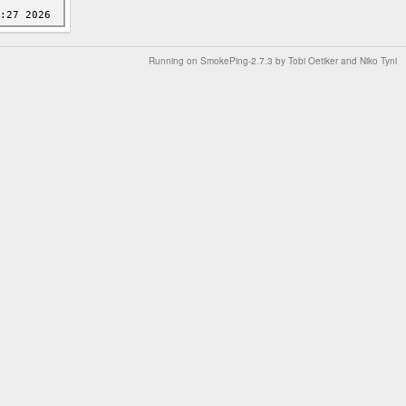
Running on
SmokePing-2.7.3
by
Tobi Oetiker
and Niko Tyni