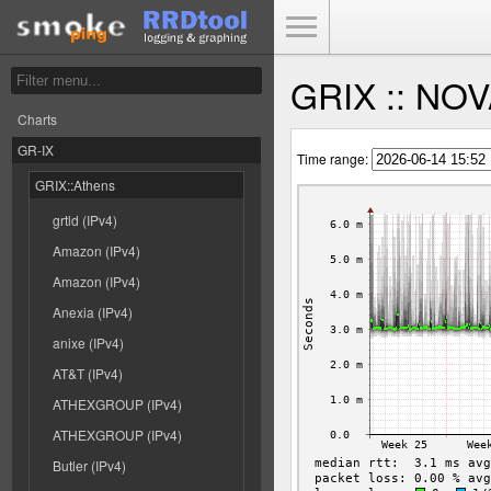
Toggle Menu
GRIX :: NOVA
Charts
GR-IX
Time range:
GRIX::Athens
grtld (IPv4)
Amazon (IPv4)
Amazon (IPv4)
Anexia (IPv4)
anixe (IPv4)
AT&T (IPv4)
ATHEXGROUP (IPv4)
ATHEXGROUP (IPv4)
Butler (IPv4)