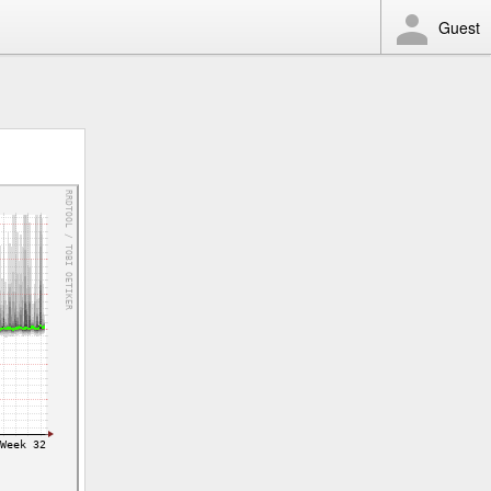
Guest