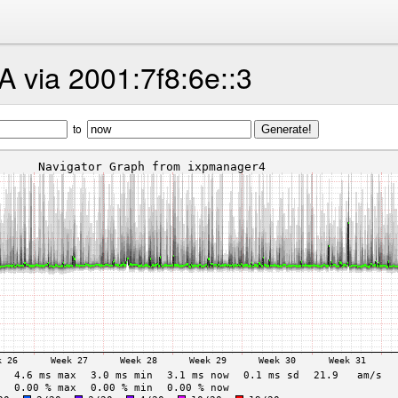
 via 2001:7f8:6e::3
to