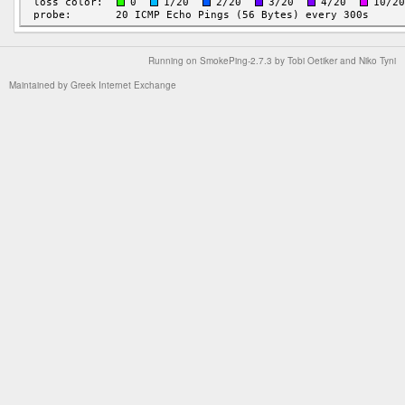
Running on
SmokePing-2.7.3
by
Tobi Oetiker
and Niko Tyni
Maintained by
Greek Internet Exchange