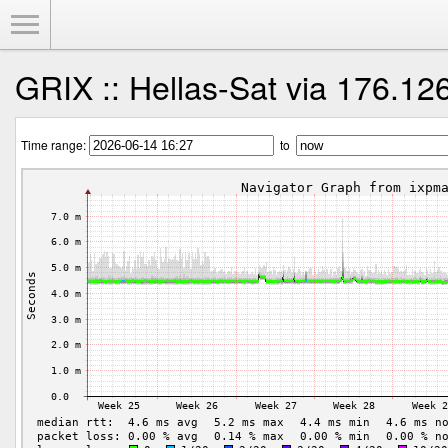
Toggle Menu
GRIX :: Hellas-Sat via 176.12
Time range:
to