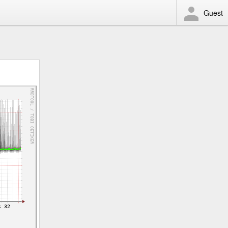
Guest