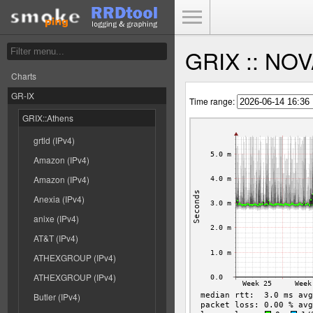
Toggle Menu
GRIX :: NOV
Charts
GR-IX
Time range:
GRIX::Athens
grtld (IPv4)
Amazon (IPv4)
Amazon (IPv4)
Anexia (IPv4)
anixe (IPv4)
AT&T (IPv4)
ATHEXGROUP (IPv4)
ATHEXGROUP (IPv4)
Butler (IPv4)