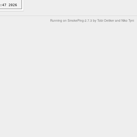
Running on
SmokePing-2.7.3
by
Tobi Oetiker
and Niko Tyni