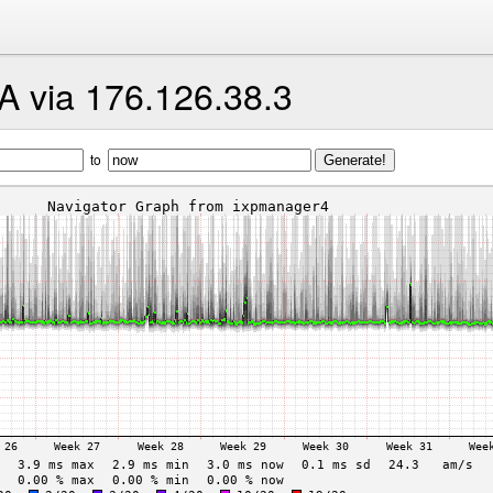
A via 176.126.38.3
to