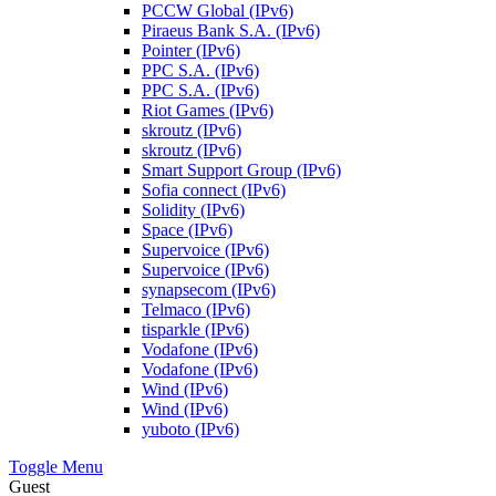
PCCW Global (IPv6)
Piraeus Bank S.A. (IPv6)
Pointer (IPv6)
PPC S.A. (IPv6)
PPC S.A. (IPv6)
Riot Games (IPv6)
skroutz (IPv6)
skroutz (IPv6)
Smart Support Group (IPv6)
Sofia connect (IPv6)
Solidity (IPv6)
Space (IPv6)
Supervoice (IPv6)
Supervoice (IPv6)
synapsecom (IPv6)
Telmaco (IPv6)
tisparkle (IPv6)
Vodafone (IPv6)
Vodafone (IPv6)
Wind (IPv6)
Wind (IPv6)
yuboto (IPv6)
Toggle Menu
Guest