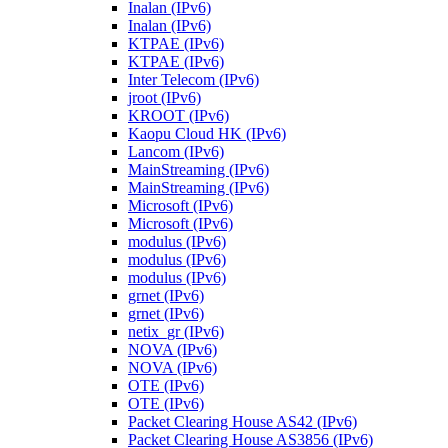
Inalan (IPv6)
Inalan (IPv6)
KTPAE (IPv6)
KTPAE (IPv6)
Inter Telecom (IPv6)
jroot (IPv6)
KROOT (IPv6)
Kaopu Cloud HK (IPv6)
Lancom (IPv6)
MainStreaming (IPv6)
MainStreaming (IPv6)
Microsoft (IPv6)
Microsoft (IPv6)
modulus (IPv6)
modulus (IPv6)
modulus (IPv6)
grnet (IPv6)
grnet (IPv6)
netix_gr (IPv6)
NOVA (IPv6)
NOVA (IPv6)
OTE (IPv6)
OTE (IPv6)
Packet Clearing House AS42 (IPv6)
Packet Clearing House AS3856 (IPv6)