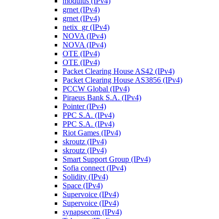
modulus (IPv4)
grnet (IPv4)
grnet (IPv4)
netix_gr (IPv4)
NOVA (IPv4)
NOVA (IPv4)
OTE (IPv4)
OTE (IPv4)
Packet Clearing House AS42 (IPv4)
Packet Clearing House AS3856 (IPv4)
PCCW Global (IPv4)
Piraeus Bank S.A. (IPv4)
Pointer (IPv4)
PPC S.A. (IPv4)
PPC S.A. (IPv4)
Riot Games (IPv4)
skroutz (IPv4)
skroutz (IPv4)
Smart Support Group (IPv4)
Sofia connect (IPv4)
Solidity (IPv4)
Space (IPv4)
Supervoice (IPv4)
Supervoice (IPv4)
synapsecom (IPv4)