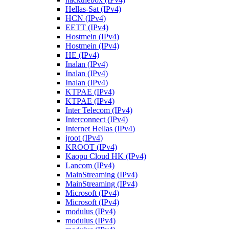
Hellas-Sat (IPv4)
HCN (IPv4)
EETT (IPv4)
Hostmein (IPv4)
Hostmein (IPv4)
HE (IPv4)
Inalan (IPv4)
Inalan (IPv4)
Inalan (IPv4)
KTPAE (IPv4)
KTPAE (IPv4)
Inter Telecom (IPv4)
Interconnect (IPv4)
Internet Hellas (IPv4)
jroot (IPv4)
KROOT (IPv4)
Kaopu Cloud HK (IPv4)
Lancom (IPv4)
MainStreaming (IPv4)
MainStreaming (IPv4)
Microsoft (IPv4)
Microsoft (IPv4)
modulus (IPv4)
modulus (IPv4)