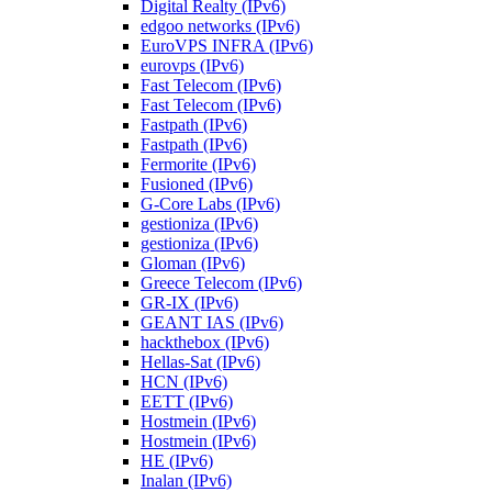
Digital Realty (IPv6)
edgoo networks (IPv6)
EuroVPS INFRA (IPv6)
eurovps (IPv6)
Fast Telecom (IPv6)
Fast Telecom (IPv6)
Fastpath (IPv6)
Fastpath (IPv6)
Fermorite (IPv6)
Fusioned (IPv6)
G-Core Labs (IPv6)
gestioniza (IPv6)
gestioniza (IPv6)
Gloman (IPv6)
Greece Telecom (IPv6)
GR-IX (IPv6)
GEANT IAS (IPv6)
hackthebox (IPv6)
Hellas-Sat (IPv6)
HCN (IPv6)
EETT (IPv6)
Hostmein (IPv6)
Hostmein (IPv6)
HE (IPv6)
Inalan (IPv6)