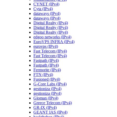
CYNET (IPv4)
Cyta (IPv4)
dataways (IPv4)
dataways (IPv4)
Digital Realty (IPv4)
Digital Realty (IPv4)
Digital Realty (IPv4)
edgoo networks (IPv4)
EuroVPS INFRA (IPv4)
eurovps (IPv4)
Fast Telecom (IPv4)
Fast Telecom (IPv4)
Fastpath (IPv4)
Fastpath (IPv4)
Fermorite (IPv4)
FTN (IPv4)
Fusioned (IPv4)
G-Core Labs (IPv4)
gestioniza (IPv4)
gestioniza (IPv4)
Gloman (IPv4)
Greece Telecom (IPv4)
GR-IX (IPv4)
GEANT IAS (IPv4)
hackthebox (IPv4)