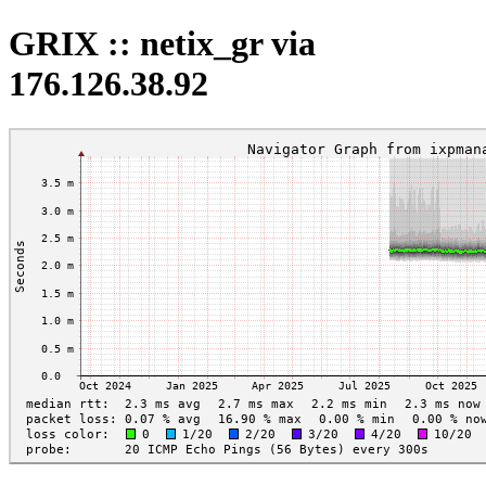
GRIX :: netix_gr via
176.126.38.92