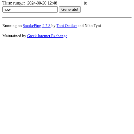
Time range:
to
Running on
SmokePing-2.7.3
by
Tobi Oetiker
and Niko Tyni
Maintained by
Greek Internet Exchange