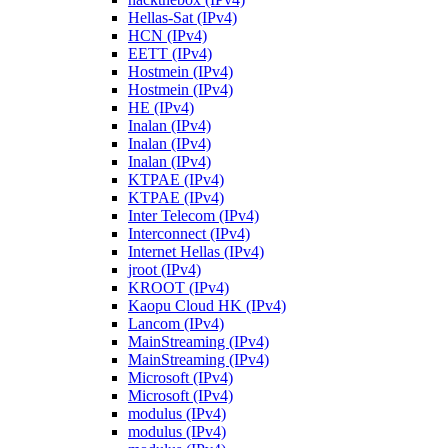
Hellas-Sat (IPv4)
HCN (IPv4)
EETT (IPv4)
Hostmein (IPv4)
Hostmein (IPv4)
HE (IPv4)
Inalan (IPv4)
Inalan (IPv4)
Inalan (IPv4)
KTPAE (IPv4)
KTPAE (IPv4)
Inter Telecom (IPv4)
Interconnect (IPv4)
Internet Hellas (IPv4)
jroot (IPv4)
KROOT (IPv4)
Kaopu Cloud HK (IPv4)
Lancom (IPv4)
MainStreaming (IPv4)
MainStreaming (IPv4)
Microsoft (IPv4)
Microsoft (IPv4)
modulus (IPv4)
modulus (IPv4)