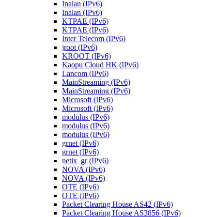
Inalan (IPv6)
Inalan (IPv6)
KTPAE (IPv6)
KTPAE (IPv6)
Inter Telecom (IPv6)
jroot (IPv6)
KROOT (IPv6)
Kaopu Cloud HK (IPv6)
Lancom (IPv6)
MainStreaming (IPv6)
MainStreaming (IPv6)
Microsoft (IPv6)
Microsoft (IPv6)
modulus (IPv6)
modulus (IPv6)
modulus (IPv6)
grnet (IPv6)
grnet (IPv6)
netix_gr (IPv6)
NOVA (IPv6)
NOVA (IPv6)
OTE (IPv6)
OTE (IPv6)
Packet Clearing House AS42 (IPv6)
Packet Clearing House AS3856 (IPv6)