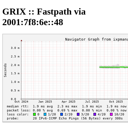
GRIX :: Fastpath via
2001:7f8:6e::48