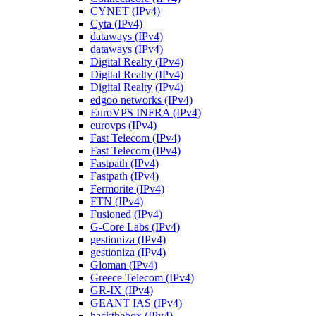
CYNET (IPv4)
Cyta (IPv4)
dataways (IPv4)
dataways (IPv4)
Digital Realty (IPv4)
Digital Realty (IPv4)
Digital Realty (IPv4)
edgoo networks (IPv4)
EuroVPS INFRA (IPv4)
eurovps (IPv4)
Fast Telecom (IPv4)
Fast Telecom (IPv4)
Fastpath (IPv4)
Fastpath (IPv4)
Fermorite (IPv4)
FTN (IPv4)
Fusioned (IPv4)
G-Core Labs (IPv4)
gestioniza (IPv4)
gestioniza (IPv4)
Gloman (IPv4)
Greece Telecom (IPv4)
GR-IX (IPv4)
GEANT IAS (IPv4)
hackthebox (IPv4)