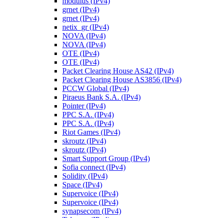
modulus (IPv4)
grnet (IPv4)
grnet (IPv4)
netix_gr (IPv4)
NOVA (IPv4)
NOVA (IPv4)
OTE (IPv4)
OTE (IPv4)
Packet Clearing House AS42 (IPv4)
Packet Clearing House AS3856 (IPv4)
PCCW Global (IPv4)
Piraeus Bank S.A. (IPv4)
Pointer (IPv4)
PPC S.A. (IPv4)
PPC S.A. (IPv4)
Riot Games (IPv4)
skroutz (IPv4)
skroutz (IPv4)
Smart Support Group (IPv4)
Sofia connect (IPv4)
Solidity (IPv4)
Space (IPv4)
Supervoice (IPv4)
Supervoice (IPv4)
synapsecom (IPv4)