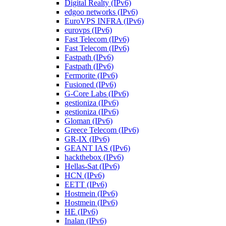
Digital Realty (IPv6)
edgoo networks (IPv6)
EuroVPS INFRA (IPv6)
eurovps (IPv6)
Fast Telecom (IPv6)
Fast Telecom (IPv6)
Fastpath (IPv6)
Fastpath (IPv6)
Fermorite (IPv6)
Fusioned (IPv6)
G-Core Labs (IPv6)
gestioniza (IPv6)
gestioniza (IPv6)
Gloman (IPv6)
Greece Telecom (IPv6)
GR-IX (IPv6)
GEANT IAS (IPv6)
hackthebox (IPv6)
Hellas-Sat (IPv6)
HCN (IPv6)
EETT (IPv6)
Hostmein (IPv6)
Hostmein (IPv6)
HE (IPv6)
Inalan (IPv6)