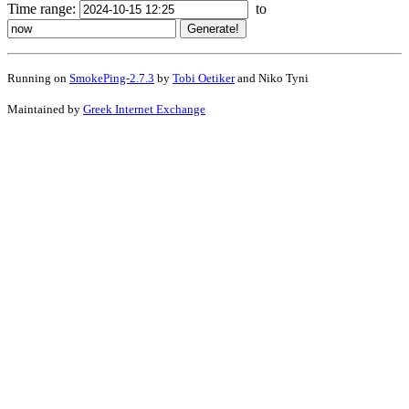
Time range:
to
Running on
SmokePing-2.7.3
by
Tobi Oetiker
and Niko Tyni
Maintained by
Greek Internet Exchange