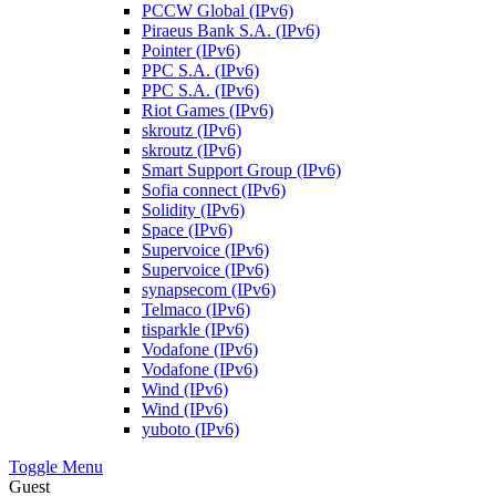
PCCW Global (IPv6)
Piraeus Bank S.A. (IPv6)
Pointer (IPv6)
PPC S.A. (IPv6)
PPC S.A. (IPv6)
Riot Games (IPv6)
skroutz (IPv6)
skroutz (IPv6)
Smart Support Group (IPv6)
Sofia connect (IPv6)
Solidity (IPv6)
Space (IPv6)
Supervoice (IPv6)
Supervoice (IPv6)
synapsecom (IPv6)
Telmaco (IPv6)
tisparkle (IPv6)
Vodafone (IPv6)
Vodafone (IPv6)
Wind (IPv6)
Wind (IPv6)
yuboto (IPv6)
Toggle Menu
Guest