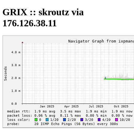
GRIX :: skroutz via
176.126.38.11