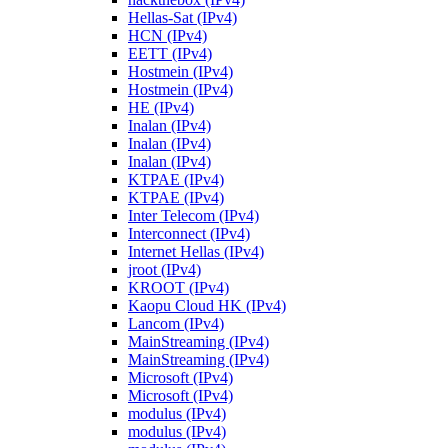
Hellas-Sat (IPv4)
HCN (IPv4)
EETT (IPv4)
Hostmein (IPv4)
Hostmein (IPv4)
HE (IPv4)
Inalan (IPv4)
Inalan (IPv4)
Inalan (IPv4)
KTPAE (IPv4)
KTPAE (IPv4)
Inter Telecom (IPv4)
Interconnect (IPv4)
Internet Hellas (IPv4)
jroot (IPv4)
KROOT (IPv4)
Kaopu Cloud HK (IPv4)
Lancom (IPv4)
MainStreaming (IPv4)
MainStreaming (IPv4)
Microsoft (IPv4)
Microsoft (IPv4)
modulus (IPv4)
modulus (IPv4)