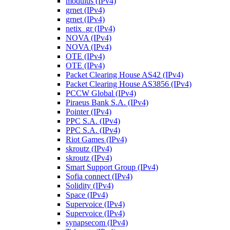
modulus (IPv4)
grnet (IPv4)
grnet (IPv4)
netix_gr (IPv4)
NOVA (IPv4)
NOVA (IPv4)
OTE (IPv4)
OTE (IPv4)
Packet Clearing House AS42 (IPv4)
Packet Clearing House AS3856 (IPv4)
PCCW Global (IPv4)
Piraeus Bank S.A. (IPv4)
Pointer (IPv4)
PPC S.A. (IPv4)
PPC S.A. (IPv4)
Riot Games (IPv4)
skroutz (IPv4)
skroutz (IPv4)
Smart Support Group (IPv4)
Sofia connect (IPv4)
Solidity (IPv4)
Space (IPv4)
Supervoice (IPv4)
Supervoice (IPv4)
synapsecom (IPv4)