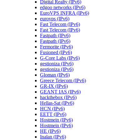
Digital Realty (IPv6)
edgoo networks (IPv6)
EuroVPS INFRA (IPv6)
eurovps (IPv6)
Fast Telecom (IPv6)
Fast Telecom (IPv6)
Fastpath (IPv6)
Fastpath (IPv6)
Fermorite (IPv6)
Fusioned (IPv6)
G-Core Labs (IPv6)
gestioniza (IPv6)
gestioniza (IPv6)
Gloman (IPv6)
Greece Telecom (IPv6)
GR-IX (IPv6)
GEANT IAS (IPv6)
hackthebox (IPv6)
Hellas-Sat (IPv6)
HCN (IPv6)
EETT (IPv6)
Hostmein (IPv6)
Hostmein (IPv6)
HE (IPv6)
Inalan (IPv6)