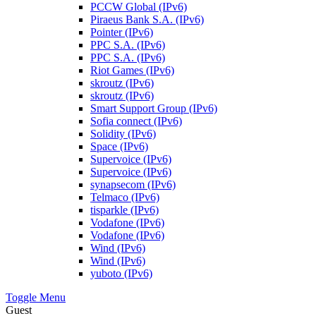
PCCW Global (IPv6)
Piraeus Bank S.A. (IPv6)
Pointer (IPv6)
PPC S.A. (IPv6)
PPC S.A. (IPv6)
Riot Games (IPv6)
skroutz (IPv6)
skroutz (IPv6)
Smart Support Group (IPv6)
Sofia connect (IPv6)
Solidity (IPv6)
Space (IPv6)
Supervoice (IPv6)
Supervoice (IPv6)
synapsecom (IPv6)
Telmaco (IPv6)
tisparkle (IPv6)
Vodafone (IPv6)
Vodafone (IPv6)
Wind (IPv6)
Wind (IPv6)
yuboto (IPv6)
Toggle Menu
Guest