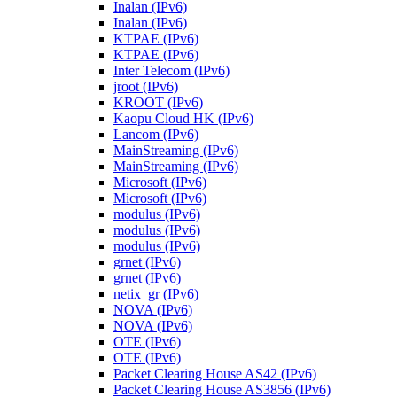
Inalan (IPv6)
Inalan (IPv6)
KTPAE (IPv6)
KTPAE (IPv6)
Inter Telecom (IPv6)
jroot (IPv6)
KROOT (IPv6)
Kaopu Cloud HK (IPv6)
Lancom (IPv6)
MainStreaming (IPv6)
MainStreaming (IPv6)
Microsoft (IPv6)
Microsoft (IPv6)
modulus (IPv6)
modulus (IPv6)
modulus (IPv6)
grnet (IPv6)
grnet (IPv6)
netix_gr (IPv6)
NOVA (IPv6)
NOVA (IPv6)
OTE (IPv6)
OTE (IPv6)
Packet Clearing House AS42 (IPv6)
Packet Clearing House AS3856 (IPv6)