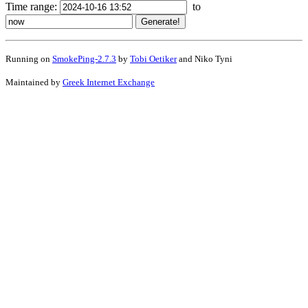
Time range:
to
Running on
SmokePing-2.7.3
by
Tobi Oetiker
and Niko Tyni
Maintained by
Greek Internet Exchange