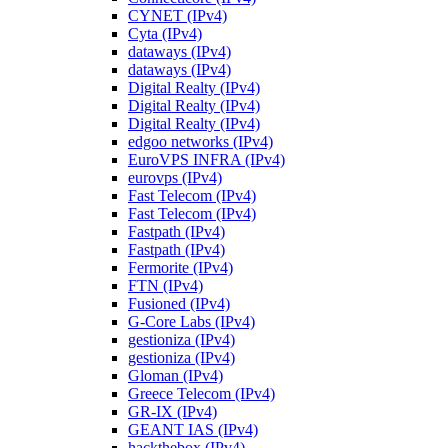
CYNET (IPv4)
Cyta (IPv4)
dataways (IPv4)
dataways (IPv4)
Digital Realty (IPv4)
Digital Realty (IPv4)
Digital Realty (IPv4)
edgoo networks (IPv4)
EuroVPS INFRA (IPv4)
eurovps (IPv4)
Fast Telecom (IPv4)
Fast Telecom (IPv4)
Fastpath (IPv4)
Fastpath (IPv4)
Fermorite (IPv4)
FTN (IPv4)
Fusioned (IPv4)
G-Core Labs (IPv4)
gestioniza (IPv4)
gestioniza (IPv4)
Gloman (IPv4)
Greece Telecom (IPv4)
GR-IX (IPv4)
GEANT IAS (IPv4)
hackthebox (IPv4)