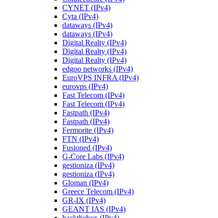
CYNET (IPv4)
Cyta (IPv4)
dataways (IPv4)
dataways (IPv4)
Digital Realty (IPv4)
Digital Realty (IPv4)
Digital Realty (IPv4)
edgoo networks (IPv4)
EuroVPS INFRA (IPv4)
eurovps (IPv4)
Fast Telecom (IPv4)
Fast Telecom (IPv4)
Fastpath (IPv4)
Fastpath (IPv4)
Fermorite (IPv4)
FTN (IPv4)
Fusioned (IPv4)
G-Core Labs (IPv4)
gestioniza (IPv4)
gestioniza (IPv4)
Gloman (IPv4)
Greece Telecom (IPv4)
GR-IX (IPv4)
GEANT IAS (IPv4)
hackthebox (IPv4)