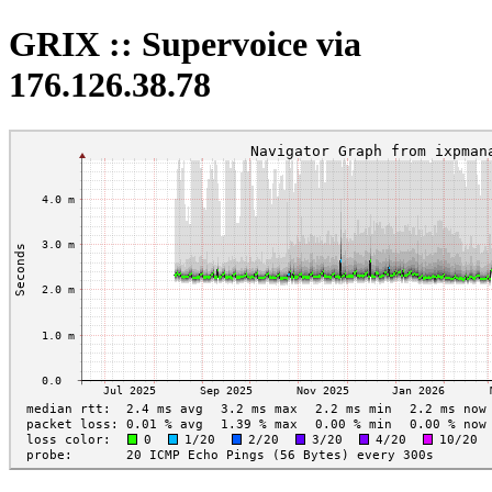
GRIX :: Supervoice via
176.126.38.78