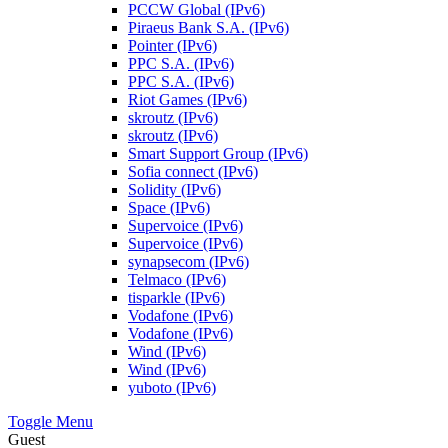
PCCW Global (IPv6)
Piraeus Bank S.A. (IPv6)
Pointer (IPv6)
PPC S.A. (IPv6)
PPC S.A. (IPv6)
Riot Games (IPv6)
skroutz (IPv6)
skroutz (IPv6)
Smart Support Group (IPv6)
Sofia connect (IPv6)
Solidity (IPv6)
Space (IPv6)
Supervoice (IPv6)
Supervoice (IPv6)
synapsecom (IPv6)
Telmaco (IPv6)
tisparkle (IPv6)
Vodafone (IPv6)
Vodafone (IPv6)
Wind (IPv6)
Wind (IPv6)
yuboto (IPv6)
Toggle Menu
Guest