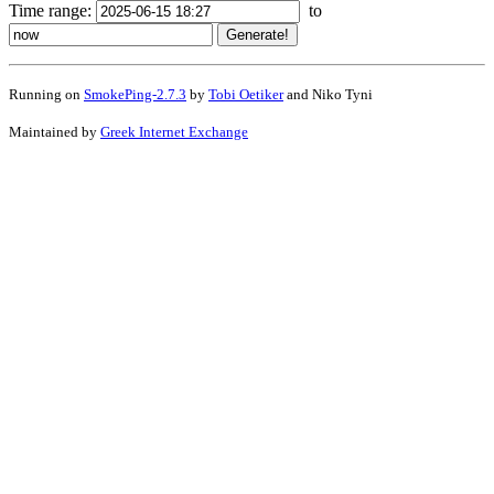
Time range:
to
Running on
SmokePing-2.7.3
by
Tobi Oetiker
and Niko Tyni
Maintained by
Greek Internet Exchange