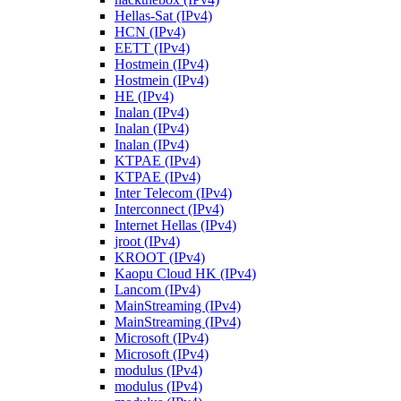
Hellas-Sat (IPv4)
HCN (IPv4)
EETT (IPv4)
Hostmein (IPv4)
Hostmein (IPv4)
HE (IPv4)
Inalan (IPv4)
Inalan (IPv4)
Inalan (IPv4)
KTPAE (IPv4)
KTPAE (IPv4)
Inter Telecom (IPv4)
Interconnect (IPv4)
Internet Hellas (IPv4)
jroot (IPv4)
KROOT (IPv4)
Kaopu Cloud HK (IPv4)
Lancom (IPv4)
MainStreaming (IPv4)
MainStreaming (IPv4)
Microsoft (IPv4)
Microsoft (IPv4)
modulus (IPv4)
modulus (IPv4)