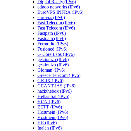
Digital Realty (IPv6)
edgoo networks (IPv6)
EuroVPS INFRA (IPv6)
eurovps (IPv6)
Fast Telecom (IPv6)
Fast Telecom (IPv6)
Fastpath (IPv6)
Fastpath (IPv6)
Fermorite (IPv6)
Fusioned (IPv6)
G-Core Labs (IPv6)
gestioniza (IPv6)
gestioniza (IPv6)
Gloman (IPv6)
Greece Telecom (IPv6)
GR-IX (IPv6)
GEANT IAS (IPv6)
hackthebox (IPv6)
Hellas-Sat (IPv6)
HCN (IPv6)
EETT (IPv6)
Hostmein (IPv6)
Hostmein (IPv6)
HE (IPv6)
Inalan (IPv6)