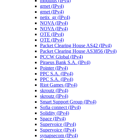
modulus (IPv4)
grnet (IPv4)
grnet (IPv4)
netix_gr (IPv4)
NOVA (IPv4)
NOVA (IPv4)
OTE (IPv4)
OTE (IPv4)
Packet Clearing House AS42 (IPv4)
Packet Clearing House AS3856 (IPv4)
PCCW Global (IPv4)
Piraeus Bank S.A. (IPv4)
Pointer (IPv4)
PPC S.A. (IPv4)
PPC S.A. (IPv4)
Riot Games (IPv4)
skroutz (IPv4)
skroutz (IPv4)
Smart Support Group (IPv4)
Sofia connect (IPv4)
Solidity (IPv4)
Space (IPv4)
Supervoice (IPv4)
Supervoice (IPv4)
synapsecom (IPv4)