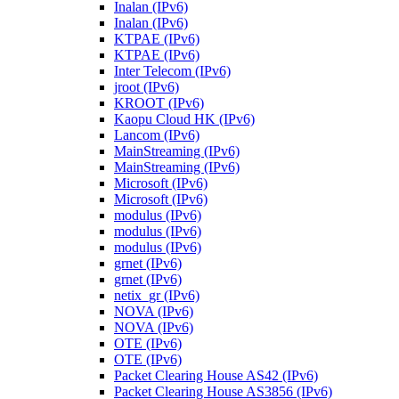
Inalan (IPv6)
Inalan (IPv6)
KTPAE (IPv6)
KTPAE (IPv6)
Inter Telecom (IPv6)
jroot (IPv6)
KROOT (IPv6)
Kaopu Cloud HK (IPv6)
Lancom (IPv6)
MainStreaming (IPv6)
MainStreaming (IPv6)
Microsoft (IPv6)
Microsoft (IPv6)
modulus (IPv6)
modulus (IPv6)
modulus (IPv6)
grnet (IPv6)
grnet (IPv6)
netix_gr (IPv6)
NOVA (IPv6)
NOVA (IPv6)
OTE (IPv6)
OTE (IPv6)
Packet Clearing House AS42 (IPv6)
Packet Clearing House AS3856 (IPv6)