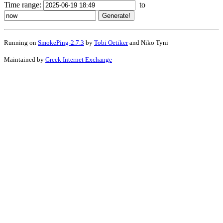
Time range:
to
Running on
SmokePing-2.7.3
by
Tobi Oetiker
and Niko Tyni
Maintained by
Greek Internet Exchange