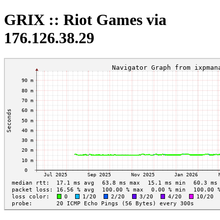
GRIX :: Riot Games via
176.126.38.29