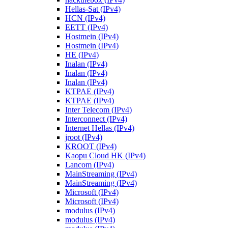
Hellas-Sat (IPv4)
HCN (IPv4)
EETT (IPv4)
Hostmein (IPv4)
Hostmein (IPv4)
HE (IPv4)
Inalan (IPv4)
Inalan (IPv4)
Inalan (IPv4)
KTPAE (IPv4)
KTPAE (IPv4)
Inter Telecom (IPv4)
Interconnect (IPv4)
Internet Hellas (IPv4)
jroot (IPv4)
KROOT (IPv4)
Kaopu Cloud HK (IPv4)
Lancom (IPv4)
MainStreaming (IPv4)
MainStreaming (IPv4)
Microsoft (IPv4)
Microsoft (IPv4)
modulus (IPv4)
modulus (IPv4)