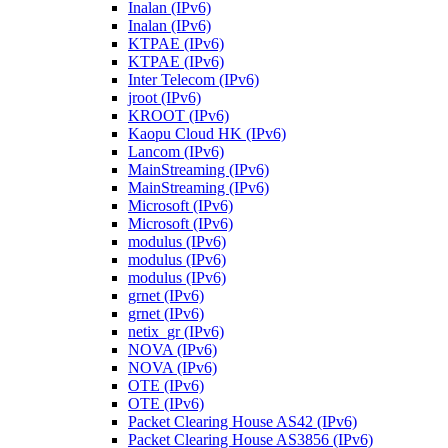
Inalan (IPv6)
Inalan (IPv6)
KTPAE (IPv6)
KTPAE (IPv6)
Inter Telecom (IPv6)
jroot (IPv6)
KROOT (IPv6)
Kaopu Cloud HK (IPv6)
Lancom (IPv6)
MainStreaming (IPv6)
MainStreaming (IPv6)
Microsoft (IPv6)
Microsoft (IPv6)
modulus (IPv6)
modulus (IPv6)
modulus (IPv6)
grnet (IPv6)
grnet (IPv6)
netix_gr (IPv6)
NOVA (IPv6)
NOVA (IPv6)
OTE (IPv6)
OTE (IPv6)
Packet Clearing House AS42 (IPv6)
Packet Clearing House AS3856 (IPv6)