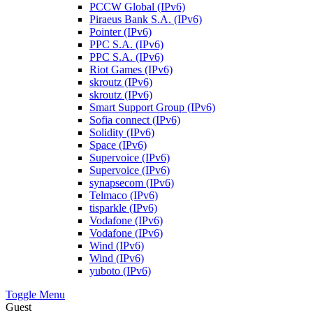
PCCW Global (IPv6)
Piraeus Bank S.A. (IPv6)
Pointer (IPv6)
PPC S.A. (IPv6)
PPC S.A. (IPv6)
Riot Games (IPv6)
skroutz (IPv6)
skroutz (IPv6)
Smart Support Group (IPv6)
Sofia connect (IPv6)
Solidity (IPv6)
Space (IPv6)
Supervoice (IPv6)
Supervoice (IPv6)
synapsecom (IPv6)
Telmaco (IPv6)
tisparkle (IPv6)
Vodafone (IPv6)
Vodafone (IPv6)
Wind (IPv6)
Wind (IPv6)
yuboto (IPv6)
Toggle Menu
Guest