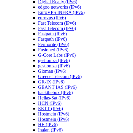
Digital Realty (IPv6)
edgoo networks (IPv6)
EuroVPS INFRA (IPv6)
eurovps (IPv6)
Fast Telecom (IPv6)
Fast Telecom (IPv6)
Fastpath (IPv6)
Fastpath (IPv6)
Fermorite (IPv6)
Fusioned (IPv6)
G-Core Labs (IPv6)
gestioniza (IPv6)
gestioniza (IPv6)
Gloman (IPv6)
Greece Telecom (IPv6)
GR-IX (IPv6)
GEANT IAS (IPv6)
hackthebox (IPv6)
Hellas-Sat (IPv6)
HCN (IPv6)
EETT (IPv6)
Hostmein (IPv6)
Hostmein (IPv6)
HE (IPv6)
Inalan (IPv6)