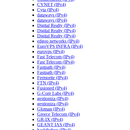
CYNET (IPv4)
Cyta (IPv4)
dataways (IPv4)
dataways (IPv4)
Digital Realty (IPv4)
Digital Realty (IPv4)
Digital Realty (IPv4)
edgoo networks (IPv4)
EuroVPS INFRA (IPv4)
eurovps (IPv4)
Fast Telecom (IPv4)
Fast Telecom (IPv4)
Fastpath (IPv4)
Fastpath (IPv4)
Fermorite (IPv4)
FTN (IPv4)
Fusioned (IPv4)
G-Core Labs (IPv4)
gestioniza (IPv4)
gestioniza (IPv4)
Gloman (IPv4)
Greece Telecom (IPv4)
GR-IX (IPv4)
GEANT IAS (IPv4)
hackthebox (IPv4)