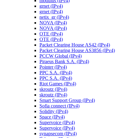
modulus (IPv4)
grnet (IPv4)
grnet (IPv4)
netix_gr (IPv4)
NOVA (IPv4)
NOVA (IPv4)
OTE (IPv4)
OTE (IPv4)
Packet Clearing House AS42 (IPv4)
Packet Clearing House AS3856 (IPv4)
PCCW Global (IPv4)
Piraeus Bank S.A. (IPv4)
Pointer (IPv4)
PPC S.A. (IPv4)
PPC S.A. (IPv4)
Riot Games (IPv4)
skroutz (IPv4)
skroutz (IPv4)
Smart Support Group (IPv4)
Sofia connect (IPv4)
Solidity (IPv4)
Space (IPv4)
Supervoice (IPv4)
Supervoice (IPv4)
synapsecom (IPv4)