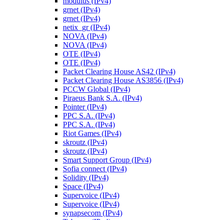
modulus (IPv4)
grnet (IPv4)
grnet (IPv4)
netix_gr (IPv4)
NOVA (IPv4)
NOVA (IPv4)
OTE (IPv4)
OTE (IPv4)
Packet Clearing House AS42 (IPv4)
Packet Clearing House AS3856 (IPv4)
PCCW Global (IPv4)
Piraeus Bank S.A. (IPv4)
Pointer (IPv4)
PPC S.A. (IPv4)
PPC S.A. (IPv4)
Riot Games (IPv4)
skroutz (IPv4)
skroutz (IPv4)
Smart Support Group (IPv4)
Sofia connect (IPv4)
Solidity (IPv4)
Space (IPv4)
Supervoice (IPv4)
Supervoice (IPv4)
synapsecom (IPv4)