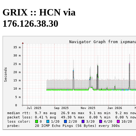
GRIX :: HCN via
176.126.38.30