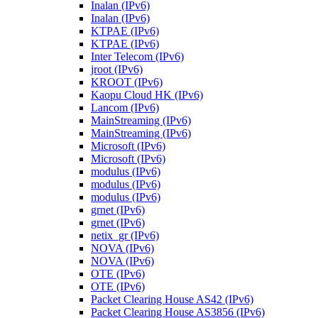
Inalan (IPv6)
Inalan (IPv6)
KTPAE (IPv6)
KTPAE (IPv6)
Inter Telecom (IPv6)
jroot (IPv6)
KROOT (IPv6)
Kaopu Cloud HK (IPv6)
Lancom (IPv6)
MainStreaming (IPv6)
MainStreaming (IPv6)
Microsoft (IPv6)
Microsoft (IPv6)
modulus (IPv6)
modulus (IPv6)
modulus (IPv6)
grnet (IPv6)
grnet (IPv6)
netix_gr (IPv6)
NOVA (IPv6)
NOVA (IPv6)
OTE (IPv6)
OTE (IPv6)
Packet Clearing House AS42 (IPv6)
Packet Clearing House AS3856 (IPv6)