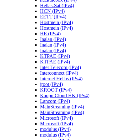
Hellas-Sat (IPv4)
HCN (IPv4)
EETT (IPv4)
Hostmein (IPv4)
Hostmein (IPv4)
HE (IPv4)
Inalan (IPv4)
Inalan (IPv4)
Inalan (IPv4)
KTPAE (IPv4)
KTPAE (IPv4)
Inter Telecom (IPv4)
Interconnect (IPv4)
Internet Hellas (IPv4)
jroot (IPv4)
KROOT (IPv4)
Kaopu Cloud HK (IPv4)
Lancom (IPv4)
MainStreaming (IPv4)
MainStreaming (IPv4)
Microsoft (IPv4)
Microsoft (IPv4)
modulus (IPv4)
modulus (IPv4)