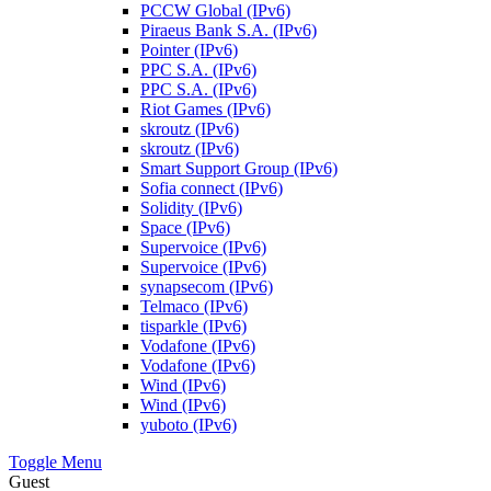
PCCW Global (IPv6)
Piraeus Bank S.A. (IPv6)
Pointer (IPv6)
PPC S.A. (IPv6)
PPC S.A. (IPv6)
Riot Games (IPv6)
skroutz (IPv6)
skroutz (IPv6)
Smart Support Group (IPv6)
Sofia connect (IPv6)
Solidity (IPv6)
Space (IPv6)
Supervoice (IPv6)
Supervoice (IPv6)
synapsecom (IPv6)
Telmaco (IPv6)
tisparkle (IPv6)
Vodafone (IPv6)
Vodafone (IPv6)
Wind (IPv6)
Wind (IPv6)
yuboto (IPv6)
Toggle Menu
Guest