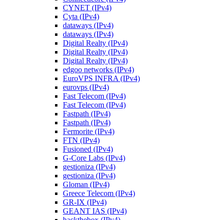
CYNET (IPv4)
Cyta (IPv4)
dataways (IPv4)
dataways (IPv4)
Digital Realty (IPv4)
Digital Realty (IPv4)
Digital Realty (IPv4)
edgoo networks (IPv4)
EuroVPS INFRA (IPv4)
eurovps (IPv4)
Fast Telecom (IPv4)
Fast Telecom (IPv4)
Fastpath (IPv4)
Fastpath (IPv4)
Fermorite (IPv4)
FTN (IPv4)
Fusioned (IPv4)
G-Core Labs (IPv4)
gestioniza (IPv4)
gestioniza (IPv4)
Gloman (IPv4)
Greece Telecom (IPv4)
GR-IX (IPv4)
GEANT IAS (IPv4)
hackthebox (IPv4)