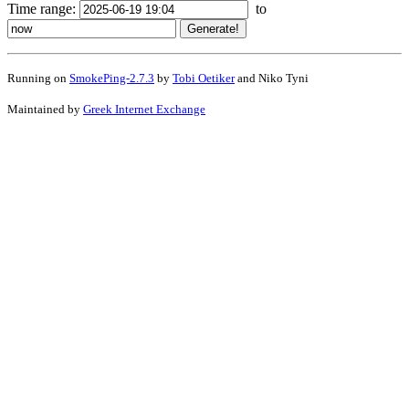
Time range:
to
Running on
SmokePing-2.7.3
by
Tobi Oetiker
and Niko Tyni
Maintained by
Greek Internet Exchange