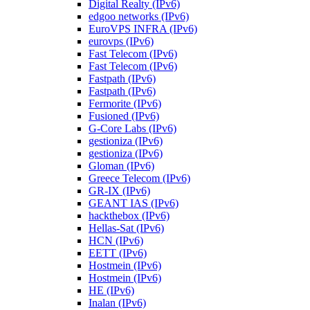
Digital Realty (IPv6)
edgoo networks (IPv6)
EuroVPS INFRA (IPv6)
eurovps (IPv6)
Fast Telecom (IPv6)
Fast Telecom (IPv6)
Fastpath (IPv6)
Fastpath (IPv6)
Fermorite (IPv6)
Fusioned (IPv6)
G-Core Labs (IPv6)
gestioniza (IPv6)
gestioniza (IPv6)
Gloman (IPv6)
Greece Telecom (IPv6)
GR-IX (IPv6)
GEANT IAS (IPv6)
hackthebox (IPv6)
Hellas-Sat (IPv6)
HCN (IPv6)
EETT (IPv6)
Hostmein (IPv6)
Hostmein (IPv6)
HE (IPv6)
Inalan (IPv6)