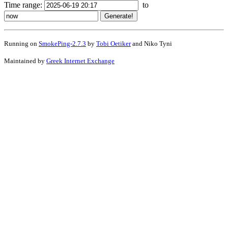
Time range:
to
Running on
SmokePing-2.7.3
by
Tobi Oetiker
and Niko Tyni
Maintained by
Greek Internet Exchange