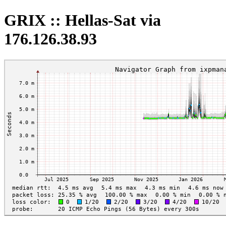
GRIX :: Hellas-Sat via
176.126.38.93