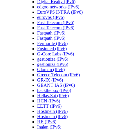
Digital Realty (IPv6)
edgoo networks (IPv6)
EuroVPS INFRA (IPv6)
eurovps (IPv6)
Fast Telecom (IPv6)
Fast Telecom (IPv6)
Fastpath (IPv6)
Fastpath (IPv6)
Fermorite (IPv6)
Fusioned (IPv6)
G-Core Labs (IPv6)
gestioniza (IPv6)
gestioniza (IPv6)
Gloman (IPv6)
Greece Telecom (IPv6)
GR-IX (IPv6)
GEANT IAS (IPv6)
hackthebox (IPv6)
Hellas-Sat (IPv6)
HCN (IPv6)
EETT (IPv6)
Hostmein (IPv6)
Hostmein (IPv6)
HE (IPv6)
Inalan (IPv6)