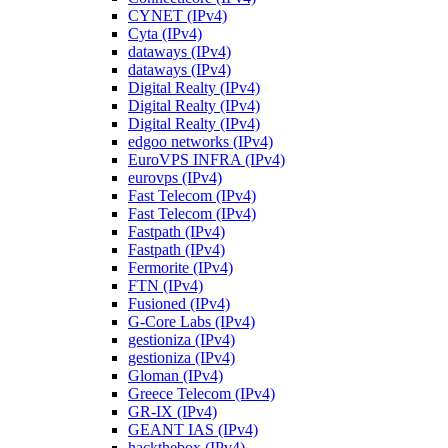
CYNET (IPv4)
Cyta (IPv4)
dataways (IPv4)
dataways (IPv4)
Digital Realty (IPv4)
Digital Realty (IPv4)
Digital Realty (IPv4)
edgoo networks (IPv4)
EuroVPS INFRA (IPv4)
eurovps (IPv4)
Fast Telecom (IPv4)
Fast Telecom (IPv4)
Fastpath (IPv4)
Fastpath (IPv4)
Fermorite (IPv4)
FTN (IPv4)
Fusioned (IPv4)
G-Core Labs (IPv4)
gestioniza (IPv4)
gestioniza (IPv4)
Gloman (IPv4)
Greece Telecom (IPv4)
GR-IX (IPv4)
GEANT IAS (IPv4)
hackthebox (IPv4)