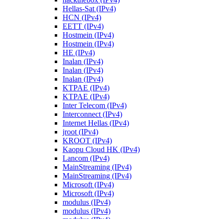
Hellas-Sat (IPv4)
HCN (IPv4)
EETT (IPv4)
Hostmein (IPv4)
Hostmein (IPv4)
HE (IPv4)
Inalan (IPv4)
Inalan (IPv4)
Inalan (IPv4)
KTPAE (IPv4)
KTPAE (IPv4)
Inter Telecom (IPv4)
Interconnect (IPv4)
Internet Hellas (IPv4)
jroot (IPv4)
KROOT (IPv4)
Kaopu Cloud HK (IPv4)
Lancom (IPv4)
MainStreaming (IPv4)
MainStreaming (IPv4)
Microsoft (IPv4)
Microsoft (IPv4)
modulus (IPv4)
modulus (IPv4)