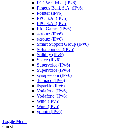
PCCW Global (IPv6)
Piraeus Bank S.A. (IPv6)
Pointer (IPv6)
PPC S.A. (IPv6)
PPC S.A. (IPv6)
Riot Games (IPv6)
skroutz (IPv6)
skroutz (IPv6)
Smart Support Group (IPv6)
Sofia connect (IPv6)
Solidity (IPv6)
Space (IPv6)
Supervoice (IPv6)
Supervoice (IPv6)
synapsecom (IPv6)
Telmaco (IPv6)
tisparkle (IPv6)
Vodafone (IPv6)
Vodafone (IPv6)
Wind (IPv6)
Wind (IPv6)
yuboto (IPv6)
Toggle Menu
Guest