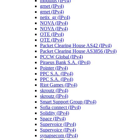
modulus (IPv4)
grnet (IPv4)
grnet (IPv4)
netix_gr (IPv4)
NOVA (IPv4)
NOVA (IPv4)
OTE (IPv4)
OTE (IPv4)
Packet Clearing House AS42 (IPv4)
Packet Clearing House AS3856 (IPv4)
PCCW Global (IPv4)
Piraeus Bank S.A. (IPv4)
Pointer (IPv4)
PPC S.A. (IPv4)
PPC S.A. (IPv4)
Riot Games (IPv4)
skroutz (IPv4)
skroutz (IPv4)
Smart Support Group (IPv4)
Sofia connect (IPv4)
Solidity (IPv4)
Space (IPv4)
Supervoice (IPv4)
Supervoice (IPv4)
synapsecom (IPv4)