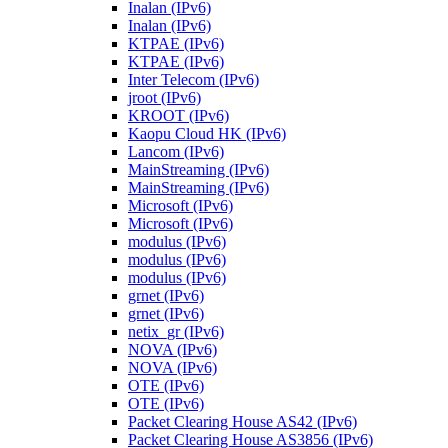
Inalan (IPv6)
Inalan (IPv6)
KTPAE (IPv6)
KTPAE (IPv6)
Inter Telecom (IPv6)
jroot (IPv6)
KROOT (IPv6)
Kaopu Cloud HK (IPv6)
Lancom (IPv6)
MainStreaming (IPv6)
MainStreaming (IPv6)
Microsoft (IPv6)
Microsoft (IPv6)
modulus (IPv6)
modulus (IPv6)
modulus (IPv6)
grnet (IPv6)
grnet (IPv6)
netix_gr (IPv6)
NOVA (IPv6)
NOVA (IPv6)
OTE (IPv6)
OTE (IPv6)
Packet Clearing House AS42 (IPv6)
Packet Clearing House AS3856 (IPv6)