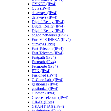
CYNET (IPv4)
Cyta (IPv4)
dataways (IPv4)
dataways (IPv4)
Digital Realty (IPv4)
Digital Realty (IPv4)
Digital Realty (IPv4)
edgoo networks (IPv4)
EuroVPS INFRA (IPv4)
eurovps (IPv4)
Fast Telecom (IPv4)
Fast Telecom (IPv4)
Fastpath (IPv4)
Fastpath (IPv4)
Fermorite (IPv4)
FTN (IPv4)
Fusioned (IPv4)
G-Core Labs (IPv4)
gestioniza (IPv4)
gestioniza (IPv4)
Gloman (IPv4)
Greece Telecom (IPv4)
GR-IX (IPv4)
GEANT IAS (IPv4)
hackthebox (IPv4)