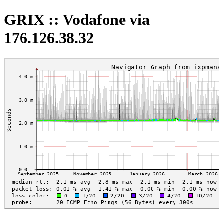
GRIX :: Vodafone via
176.126.38.32