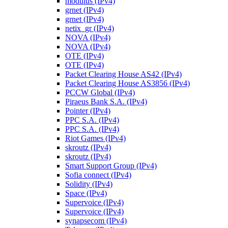
modulus (IPv4)
grnet (IPv4)
grnet (IPv4)
netix_gr (IPv4)
NOVA (IPv4)
NOVA (IPv4)
OTE (IPv4)
OTE (IPv4)
Packet Clearing House AS42 (IPv4)
Packet Clearing House AS3856 (IPv4)
PCCW Global (IPv4)
Piraeus Bank S.A. (IPv4)
Pointer (IPv4)
PPC S.A. (IPv4)
PPC S.A. (IPv4)
Riot Games (IPv4)
skroutz (IPv4)
skroutz (IPv4)
Smart Support Group (IPv4)
Sofia connect (IPv4)
Solidity (IPv4)
Space (IPv4)
Supervoice (IPv4)
Supervoice (IPv4)
synapsecom (IPv4)