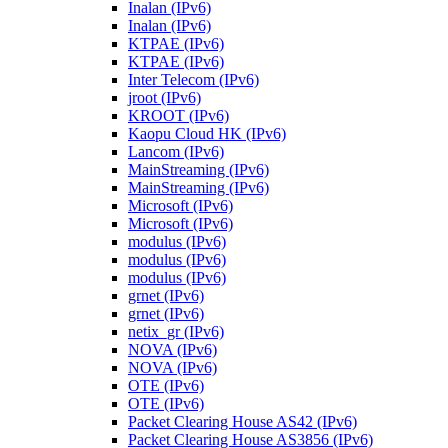
Inalan (IPv6)
Inalan (IPv6)
KTPAE (IPv6)
KTPAE (IPv6)
Inter Telecom (IPv6)
jroot (IPv6)
KROOT (IPv6)
Kaopu Cloud HK (IPv6)
Lancom (IPv6)
MainStreaming (IPv6)
MainStreaming (IPv6)
Microsoft (IPv6)
Microsoft (IPv6)
modulus (IPv6)
modulus (IPv6)
modulus (IPv6)
grnet (IPv6)
grnet (IPv6)
netix_gr (IPv6)
NOVA (IPv6)
NOVA (IPv6)
OTE (IPv6)
OTE (IPv6)
Packet Clearing House AS42 (IPv6)
Packet Clearing House AS3856 (IPv6)