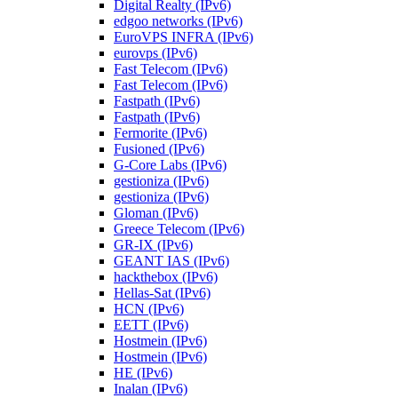
Digital Realty (IPv6)
edgoo networks (IPv6)
EuroVPS INFRA (IPv6)
eurovps (IPv6)
Fast Telecom (IPv6)
Fast Telecom (IPv6)
Fastpath (IPv6)
Fastpath (IPv6)
Fermorite (IPv6)
Fusioned (IPv6)
G-Core Labs (IPv6)
gestioniza (IPv6)
gestioniza (IPv6)
Gloman (IPv6)
Greece Telecom (IPv6)
GR-IX (IPv6)
GEANT IAS (IPv6)
hackthebox (IPv6)
Hellas-Sat (IPv6)
HCN (IPv6)
EETT (IPv6)
Hostmein (IPv6)
Hostmein (IPv6)
HE (IPv6)
Inalan (IPv6)