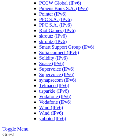
PCCW Global (IPv6)
Piraeus Bank S.A. (IPv6)
Pointer (IPv6)
PPC S.A. (IPv6)
PPC S.A. (IPv6)
Riot Games (IPv6)
skroutz (IPv6)
skroutz (IPv6)
Smart Support Group (IPv6)
Sofia connect (IPv6)
Solidity (IPv6)
Space (IPv6)
Supervoice (IPv6)
Supervoice (IPv6)
synapsecom (IPv6)
Telmaco (IPv6)
tisparkle (IPv6)
Vodafone (IPv6)
Vodafone (IPv6)
Wind (IPv6)
Wind (IPv6)
yuboto (IPv6)
Toggle Menu
Guest