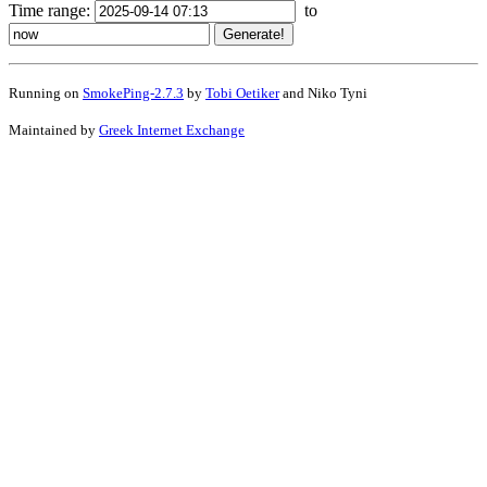
Time range:
to
Running on
SmokePing-2.7.3
by
Tobi Oetiker
and Niko Tyni
Maintained by
Greek Internet Exchange