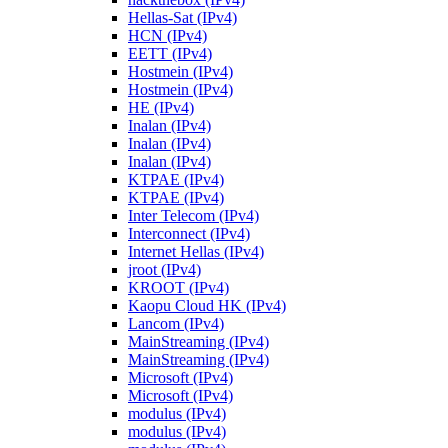
Hellas-Sat (IPv4)
HCN (IPv4)
EETT (IPv4)
Hostmein (IPv4)
Hostmein (IPv4)
HE (IPv4)
Inalan (IPv4)
Inalan (IPv4)
Inalan (IPv4)
KTPAE (IPv4)
KTPAE (IPv4)
Inter Telecom (IPv4)
Interconnect (IPv4)
Internet Hellas (IPv4)
jroot (IPv4)
KROOT (IPv4)
Kaopu Cloud HK (IPv4)
Lancom (IPv4)
MainStreaming (IPv4)
MainStreaming (IPv4)
Microsoft (IPv4)
Microsoft (IPv4)
modulus (IPv4)
modulus (IPv4)