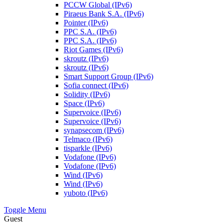
PCCW Global (IPv6)
Piraeus Bank S.A. (IPv6)
Pointer (IPv6)
PPC S.A. (IPv6)
PPC S.A. (IPv6)
Riot Games (IPv6)
skroutz (IPv6)
skroutz (IPv6)
Smart Support Group (IPv6)
Sofia connect (IPv6)
Solidity (IPv6)
Space (IPv6)
Supervoice (IPv6)
Supervoice (IPv6)
synapsecom (IPv6)
Telmaco (IPv6)
tisparkle (IPv6)
Vodafone (IPv6)
Vodafone (IPv6)
Wind (IPv6)
Wind (IPv6)
yuboto (IPv6)
Toggle Menu
Guest