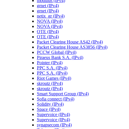
modulus (IPv4)
grnet (IPv4)
grnet (IPv4)
netix_gr (IPv4)
NOVA (IPv4)
NOVA (IPv4)
OTE (IPv4)
OTE (IPv4)
Packet Clearing House AS42 (IPv4)
Packet Clearing House AS3856 (IPv4)
PCCW Global (IPv4)
Piraeus Bank S.A. (IPv4)
Pointer (IPv4)
PPC S.A. (IPv4)
PPC S.A. (IPv4)
Riot Games (IPv4)
skroutz (IPv4)
skroutz (IPv4)
Smart Support Group (IPv4)
Sofia connect (IPv4)
Solidity (IPv4)
Space (IPv4)
Supervoice (IPv4)
Supervoice (IPv4)
synapsecom (IPv4)