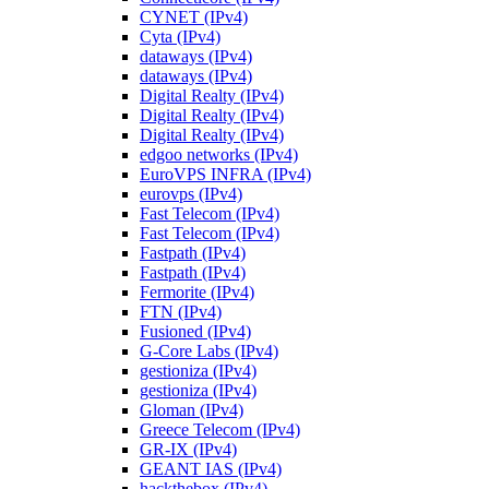
CYNET (IPv4)
Cyta (IPv4)
dataways (IPv4)
dataways (IPv4)
Digital Realty (IPv4)
Digital Realty (IPv4)
Digital Realty (IPv4)
edgoo networks (IPv4)
EuroVPS INFRA (IPv4)
eurovps (IPv4)
Fast Telecom (IPv4)
Fast Telecom (IPv4)
Fastpath (IPv4)
Fastpath (IPv4)
Fermorite (IPv4)
FTN (IPv4)
Fusioned (IPv4)
G-Core Labs (IPv4)
gestioniza (IPv4)
gestioniza (IPv4)
Gloman (IPv4)
Greece Telecom (IPv4)
GR-IX (IPv4)
GEANT IAS (IPv4)
hackthebox (IPv4)