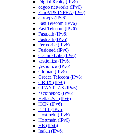
Digital Realty (IPv6)
edgoo networks (IPv6)
EuroVPS INFRA (IPv6)
eurovps (IPv6)
Fast Telecom (IPv6)
Fast Telecom (IPv6)
Fastpath (IPv6)
Fastpath (IPv6)
Fermorite (IPv6)
Fusioned (IPv6)
G-Core Labs (IPv6)
gestioniza (IPv6)
gestioniza (IPv6)
Gloman (IPv6)
Greece Telecom (IPv6)
GR-IX (IPv6)
GEANT IAS (IPv6)
hackthebox (IPv6)
Hellas-Sat (IPv6)
HCN (IPv6)
EETT (IPv6)
Hostmein (IPv6)
Hostmein (IPv6)
HE (IPv6)
Inalan (IPv6)