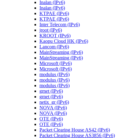
Inalan (IPv6)
Inalan (IPv6)
KTPAE (IPv6)
KTPAE (IPv6)
Inter Telecom (IPv6)
jroot (IPv6)
KROOT (IPv6)
Kaopu Cloud HK (IPv6)
Lancom (IPv6)
MainStreaming (IPv6)
MainStreaming (IPv6)
Microsoft (IPv6)
Microsoft (IPv6)
modulus (IPv6)
modulus (IPv6)
modulus (IPv6)
grnet (IPv6)
grnet (IPv6)
netix_gr (IPv6)
NOVA (IPv6)
NOVA (IPv6)
OTE (IPv6)
OTE (IPv6)
Packet Clearing House AS42 (IPv6)
Packet Clearing House AS3856 (IPv6)