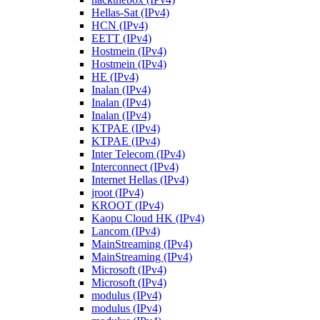
Hellas-Sat (IPv4)
HCN (IPv4)
EETT (IPv4)
Hostmein (IPv4)
Hostmein (IPv4)
HE (IPv4)
Inalan (IPv4)
Inalan (IPv4)
Inalan (IPv4)
KTPAE (IPv4)
KTPAE (IPv4)
Inter Telecom (IPv4)
Interconnect (IPv4)
Internet Hellas (IPv4)
jroot (IPv4)
KROOT (IPv4)
Kaopu Cloud HK (IPv4)
Lancom (IPv4)
MainStreaming (IPv4)
MainStreaming (IPv4)
Microsoft (IPv4)
Microsoft (IPv4)
modulus (IPv4)
modulus (IPv4)